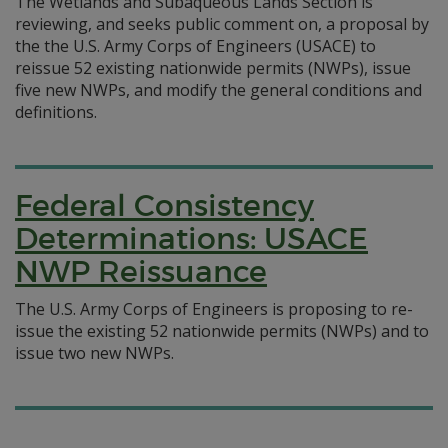
The Wetlands and Subaqueous Lands Section is
reviewing, and seeks public comment on, a proposal by
the the U.S. Army Corps of Engineers (USACE) to
reissue 52 existing nationwide permits (NWPs), issue
five new NWPs, and modify the general conditions and
definitions.
Federal Consistency
Determinations: USACE
NWP Reissuance
The U.S. Army Corps of Engineers is proposing to re-
issue the existing 52 nationwide permits (NWPs) and to
issue two new NWPs.