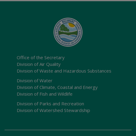
Office of the Secretary
Division of Air Quality
Division of Waste and Hazardous Substances
Division of Water
Division of Climate, Coastal and Energy
Division of Fish and Wildlife
Division of Parks and Recreation
Division of Watershed Stewardship