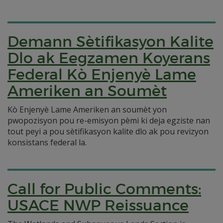
Demann Sètifikasyon Kalite
Dlo ak Eegzamen Koyerans
Federal Kò Enjenyè Lame
Ameriken an Soumèt
Kò Enjenyè Lame Ameriken an soumèt yon
pwopozisyon pou re-emisyon pèmi ki deja egziste nan
tout peyi a pou sètifikasyon kalite dlo ak pou revizyon
konsistans federal la.
Call for Public Comments:
USACE NWP Reissuance