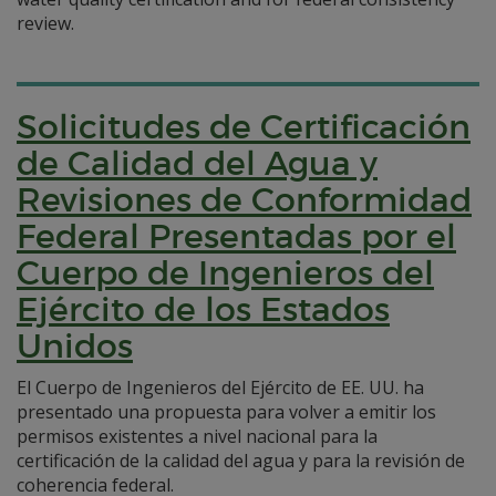
review.
Solicitudes de Certificación
de Calidad del Agua y
Revisiones de Conformidad
Federal Presentadas por el
Cuerpo de Ingenieros del
Ejército de los Estados
Unidos
El Cuerpo de Ingenieros del Ejército de EE. UU. ha
presentado una propuesta para volver a emitir los
permisos existentes a nivel nacional para la
certificación de la calidad del agua y para la revisión de
coherencia federal.