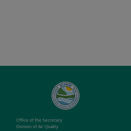
Office of the Secretary
Division of Air Quality