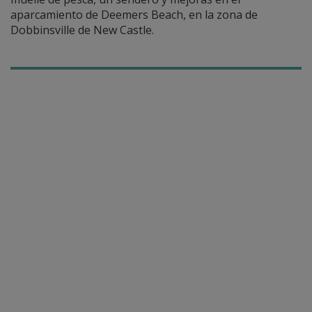
aparcamiento de Deemers Beach, en la zona de
Dobbinsville de New Castle.