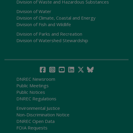
Division of Waste and Hazardous Substances
Division of Water
Division of Climate, Coastal and Energy
Division of Fish and Wildlife
Division of Parks and Recreation
Division of Watershed Stewardship
DNREC Newsroom
Public Meetings
Public Notices
DNREC Regulations
Environmental Justice
Non-Discrimination Notice
DNREC Open Data
FOIA Requests