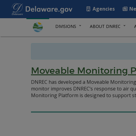
Agencies
Ne
DIVISIONS
ABOUT DNREC
Moveable Monitoring P
DNREC has developed a Moveable Monitoring Pla
monitor improves DNREC’s response to air qua
Monitoring Platform is designed to support st