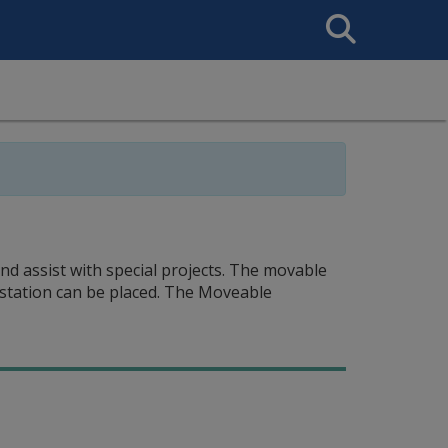
Search
This
Site
d assist with special projects. The movable
station can be placed. The Moveable