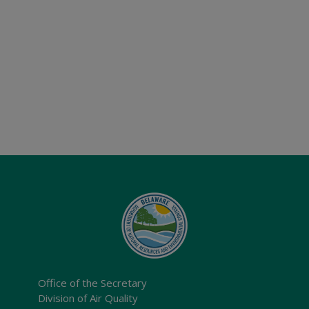
Office of the Secretary
Division of Air Quality