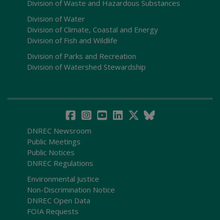
Division of Waste and Hazardous Substances
Division of Water
Division of Climate, Coastal and Energy
Division of Fish and Wildlife
Division of Parks and Recreation
Division of Watershed Stewardship
DNREC Newsroom
Public Meetings
Public Notices
DNREC Regulations
Environmental Justice
Non-Discrimination Notice
DNREC Open Data
FOIA Requests