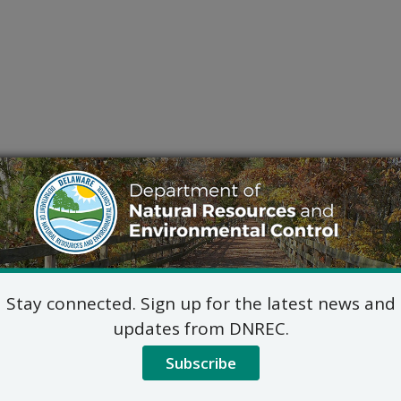
Stay connected. Sign up for the latest news and
updates from DNREC.
Subscribe