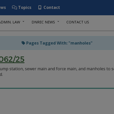
ws
Topics
Contact
ADMIN. LAW
DNREC NEWS
CONTACT US
Pages Tagged With: "manholes"
062/25
 pump station, sewer main and force main, and manholes to ser
d.