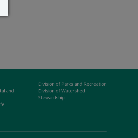
Division of Parks and Recreation
tal and
Division of Watershed
Stewardship
ife