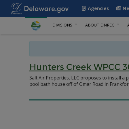
Agencies
Ne
DIVISIONS
ABOUT DNREC
Hunters Creek WPCC 3
Salt Air Properties, LLC proposes to install a
pool bath house off of Omar Road in Frankfor