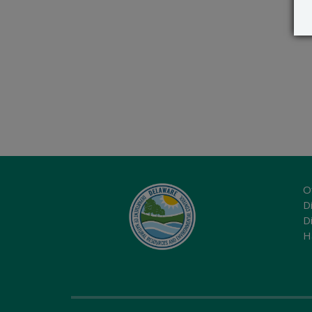
O
Di
D
H