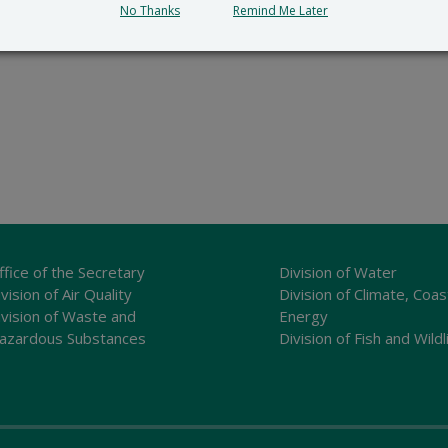
No Thanks
Remind Me Later
ffice of the Secretary
Division of Water
vision of Air Quality
Division of Climate, Coas
ivision of Waste and
Energy
azardous Substances
Division of Fish and Wildl