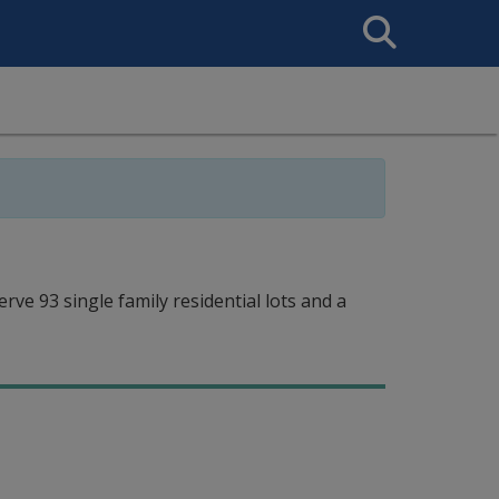
Search
This
Site
ve 93 single family residential lots and a