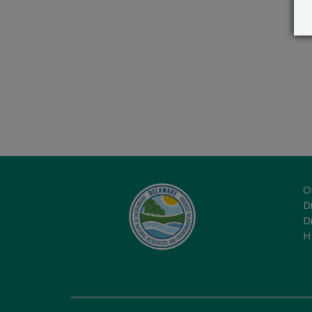
O
Di
D
H