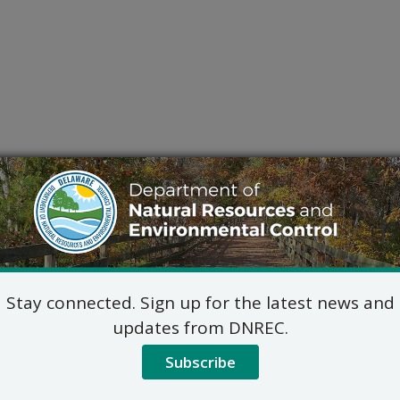
Stay connected. Sign up for the latest news and
updates from DNREC.
Subscribe