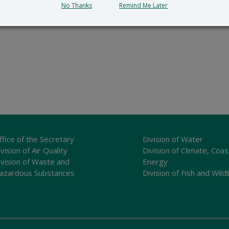
No Thanks
Remind Me Later
ffice of the Secretary
Division of Water
vision of Air Quality
Division of Climate, Coas
ivision of Waste and
Energy
azardous Substances
Division of Fish and Wildl