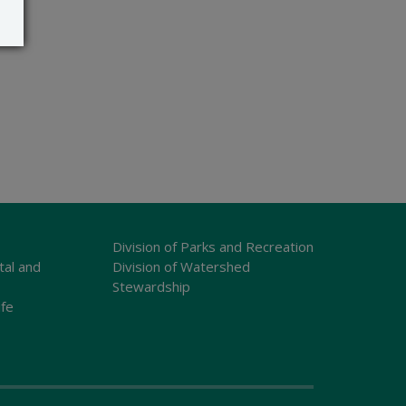
Division of Parks and Recreation
tal and
Division of Watershed
Stewardship
ife