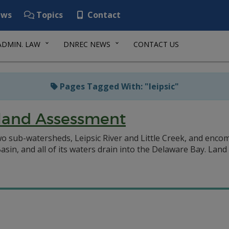
ws
Topics
Contact
ADMIN. LAW
DNREC NEWS
CONTACT US
Pages Tagged With: "leipsic"
land Assessment
 sub-watersheds, Leipsic River and Little Creek, and encomp
in, and all of its waters drain into the Delaware Bay. Land