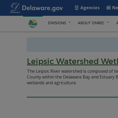
Agencies
Ne
DIVISIONS
ABOUT DNREC
Leipsic Watershed Wet
The Leipsic River watershed is composed of two
County within the Delaware Bay and Estuary Bas
wetlands and agriculture.