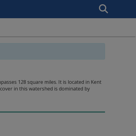
Search
This
Site
asses 128 square miles. It is located in Kent
 cover in this watershed is dominated by