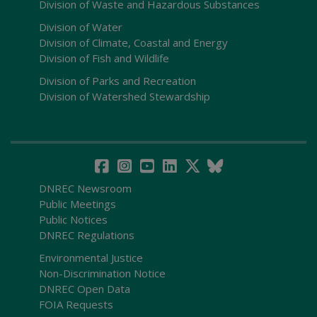
Division of Waste and Hazardous Substances
Division of Water
Division of Climate, Coastal and Energy
Division of Fish and Wildlife
Division of Parks and Recreation
Division of Watershed Stewardship
DNREC Newsroom
Public Meetings
Public Notices
DNREC Regulations
Environmental Justice
Non-Discrimination Notice
DNREC Open Data
FOIA Requests