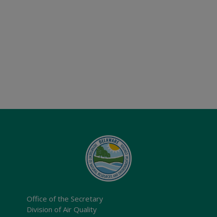
Office of the Secretary
Division of Air Quality