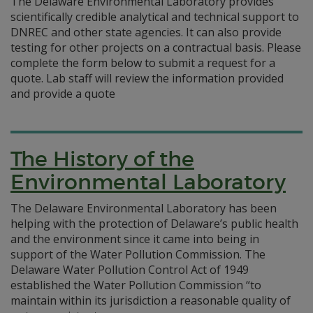
The Delaware Environmental Laboratory provides
scientifically credible analytical and technical support to
DNREC and other state agencies. It can also provide
testing for other projects on a contractual basis. Please
complete the form below to submit a request for a
quote. Lab staff will review the information provided
and provide a quote
The History of the
Environmental Laboratory
The Delaware Environmental Laboratory has been
helping with the protection of Delaware’s public health
and the environment since it came into being in
support of the Water Pollution Commission. The
Delaware Water Pollution Control Act of 1949
established the Water Pollution Commission “to
maintain within its jurisdiction a reasonable quality of