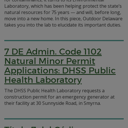
Laboratory, which has been helping protect the state’s
natural resources for 75 years — and will, before long,
move into a new home. In this piece, Outdoor Delaware
takes you into the lab to elucidate its important duties.
7 DE Admin. Code 1102
Natural Minor Permit
Applications: DHSS Public
Health Laboratory
The DHSS Public Health Laboratory requests a
construction permit for an emergency generator at
their facility at 30 Sunnyside Road, in Smyrna.