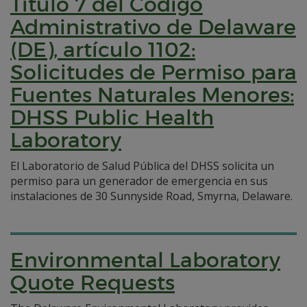
Título 7 del Código
Administrativo de Delaware
(DE), artículo 1102:
Solicitudes de Permiso para
Fuentes Naturales Menores:
DHSS Public Health
Laboratory
El Laboratorio de Salud Pública del DHSS solicita un
permiso para un generador de emergencia en sus
instalaciones de 30 Sunnyside Road, Smyrna, Delaware.
Environmental Laboratory
Quote Requests