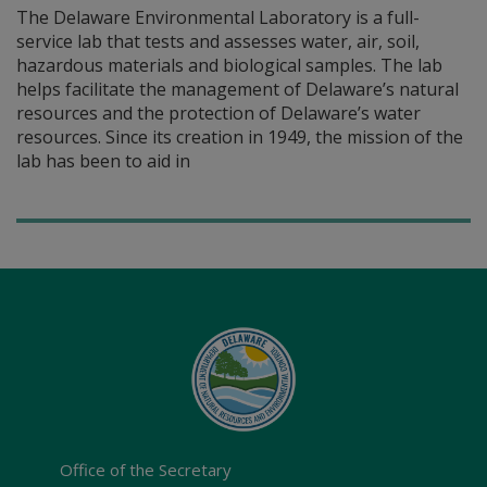
The Delaware Environmental Laboratory is a full-
service lab that tests and assesses water, air, soil,
hazardous materials and biological samples. The lab
helps facilitate the management of Delaware’s natural
resources and the protection of Delaware’s water
resources. Since its creation in 1949, the mission of the
lab has been to aid in
Office of the Secretary