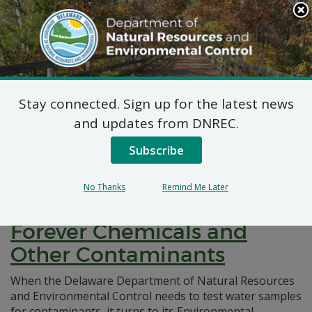
Search
This
Site
DNREC Menu
Stay connected. Sign up for the latest news
Pages Tagged With: "laboratory"
and updates from DNREC.
Subscribe
Inside the DNREC
Environmental Laboratory
No Thanks
Remind Me Later
Responsible for Testing for
Forever Chemicals and
Other Contaminants
When the Delaware Department of Natural Resources
and Environmental Control needs to test water samples
for contaminants, it turns to its Environmental