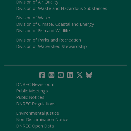
Division of Air Quality
Division of Waste and Hazardous Substances
Division of Water
Division of Climate, Coastal and Energy
Division of Fish and Wildlife
Division of Parks and Recreation
Division of Watershed Stewardship
DNREC Newsroom
Public Meetings
Public Notices
DNREC Regulations
Environmental Justice
Non-Discrimination Notice
DNREC Open Data