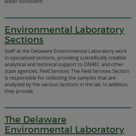
water consistent
Environmental Laboratory
Sections
Staff at the Delaware Environmental Laboratory work
in specialized sections, providing scientifically credible
analytical and technical support to DNREC and other
state agencies. Field Services The Field Services Section
is responsible for collecting the samples that are
analyzed by the various sections in the lab. In addition,
they provide
The Delaware
Environmental Laboratory