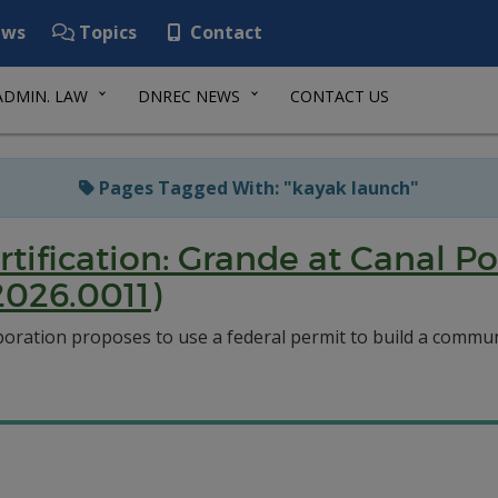
ws
Topics
Contact
ADMIN. LAW
DNREC NEWS
CONTACT US
Pages Tagged With: "kayak launch"
rtification: Grande at Canal
026.0011)
ration proposes to use a federal permit to build a commun