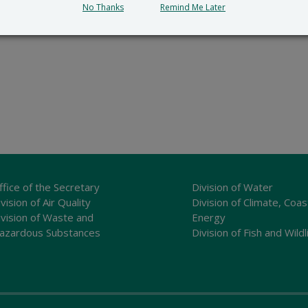
No Thanks
Remind Me Later
ffice of the Secretary
Division of Water
vision of Air Quality
Division of Climate, Coas
ivision of Waste and
Energy
azardous Substances
Division of Fish and Wildl