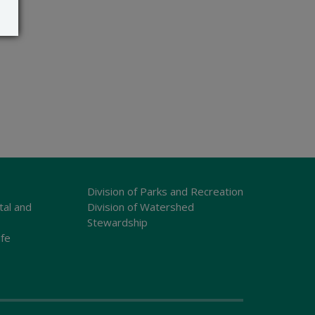
Division of Parks and Recreation
tal and
Division of Watershed
Stewardship
ife