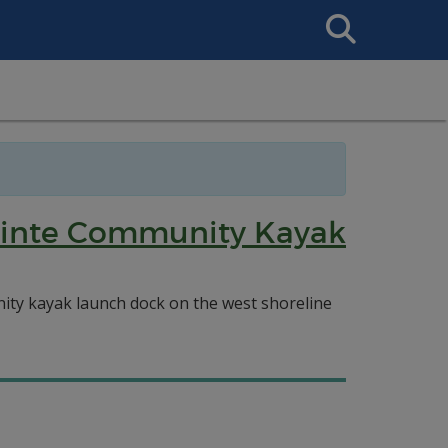
Search
This
Site
 Pointe Community Kayak
ity kayak launch dock on the west shoreline