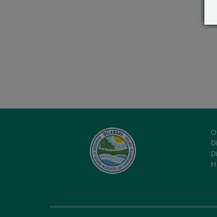
O
Di
D
H