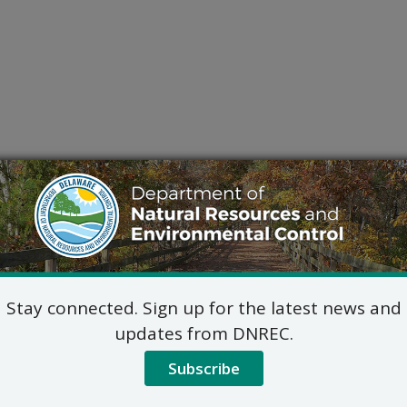
Stay connected. Sign up for the latest news and
updates from DNREC.
Subscribe