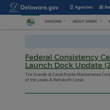
Agencies
Ne
DIVISIONS
ABOUT DNREC
Federal Consistency Ce
Launch Dock Update (2
The Grande at Canal Pointe Maintenance Corpo
of the Lewes & Rehoboth Canal.