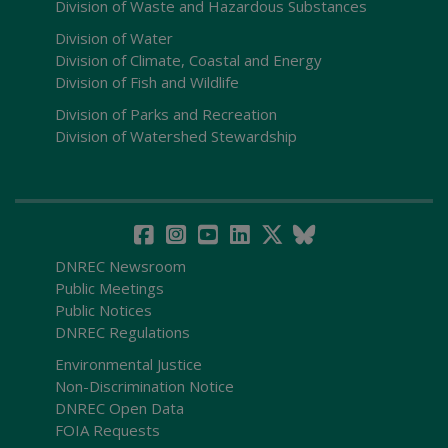
Division of Waste and Hazardous Substances
Division of Water
Division of Climate, Coastal and Energy
Division of Fish and Wildlife
Division of Parks and Recreation
Division of Watershed Stewardship
DNREC Newsroom
Public Meetings
Public Notices
DNREC Regulations
Environmental Justice
Non-Discrimination Notice
DNREC Open Data
FOIA Requests