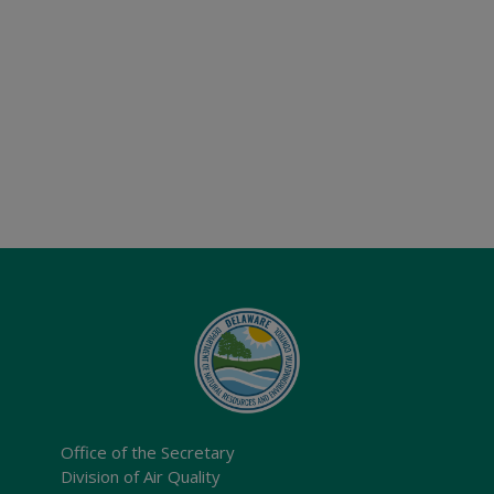
Office of the Secretary
Division of Air Quality