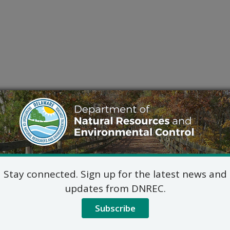
Stay connected. Sign up for the latest news and
updates from DNREC.
Subscribe