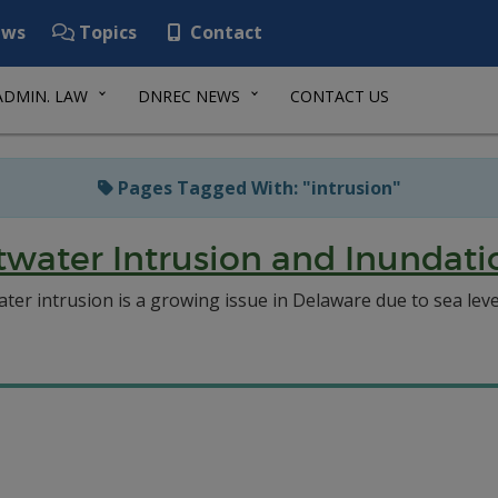
ws
Topics
Contact
ADMIN. LAW
DNREC NEWS
CONTACT US
Pages Tagged With: "intrusion"
ltwater Intrusion and Inundat
twater intrusion is a growing issue in Delaware due to sea le