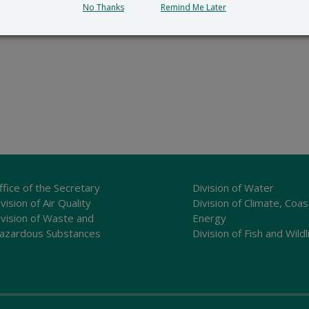
No Thanks
Remind Me Later
ffice of the Secretary
Division of Water
vision of Air Quality
Division of Climate, Coas
ivision of Waste and
Energy
azardous Substances
Division of Fish and Wildl