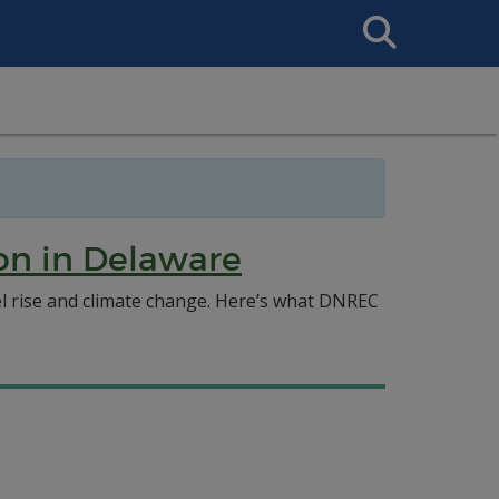
Search
This
Site
ion in Delaware
vel rise and climate change. Here’s what DNREC