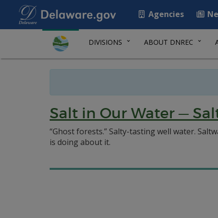
Agencies
Ne
DIVISIONS
ABOUT DNREC
Salt in Our Water — Sa
“Ghost forests.” Salty-tasting well water. Sal
is doing about it.