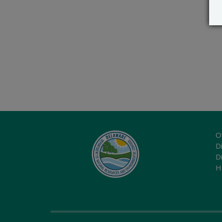
O
Di
D
H