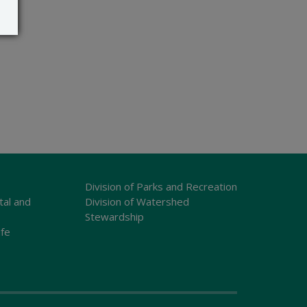
Division of Parks and Recreation
tal and
Division of Watershed
Stewardship
ife