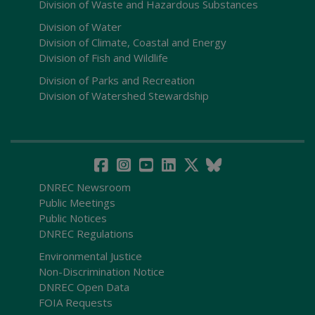
Division of Waste and Hazardous Substances
Division of Water
Division of Climate, Coastal and Energy
Division of Fish and Wildlife
Division of Parks and Recreation
Division of Watershed Stewardship
DNREC Newsroom
Public Meetings
Public Notices
DNREC Regulations
Environmental Justice
Non-Discrimination Notice
DNREC Open Data
FOIA Requests