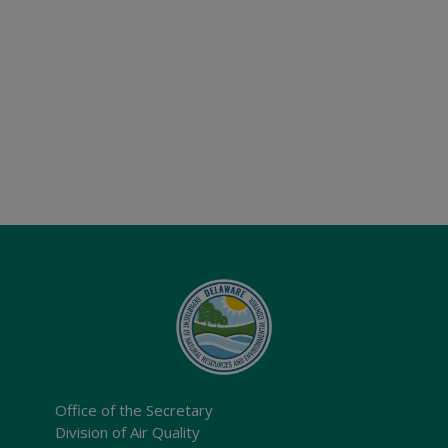
Office of the Secretary
Division of Air Quality