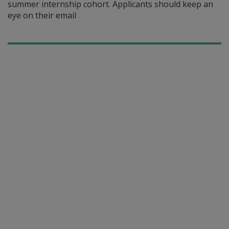
summer internship cohort. Applicants should keep an
eye on their email