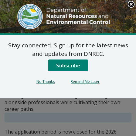
Search
This
Site
DNREC Menu
Stay connected. Sign up for the latest news
Pages Tagged With: "internships"
and updates from DNREC.
Subscribe
Internships with DNREC
The Department of Natural Resources and
No Thanks
Remind Me Later
Environmental Control offers full-time paid internships
to college students and recent graduates eager to work
alongside professionals while cultivating their own
career paths.
The application period is now closed for the 2026