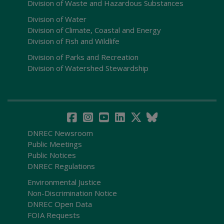
Division of Waste and Hazardous Substances
Division of Water
Division of Climate, Coastal and Energy
Division of Fish and Wildlife
Division of Parks and Recreation
Division of Watershed Stewardship
DNREC Newsroom
Public Meetings
Public Notices
DNREC Regulations
Environmental Justice
Non-Discrimination Notice
DNREC Open Data
FOIA Requests