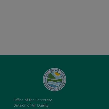
Office of the Secretary
Division of Air Quality