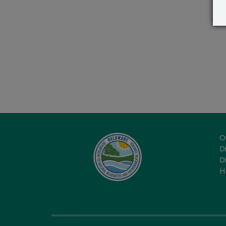
O
Di
D
H