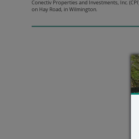
Conectiv Properties and Investments, Inc. (CPI) 
on Hay Road, in Wilmington.