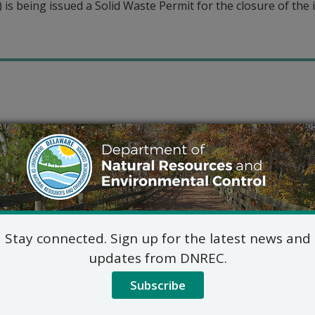
is being issued a Solid Waste Permit for the closure of the in
Stay connected. Sign up for the latest news and
updates from DNREC.
Subscribe