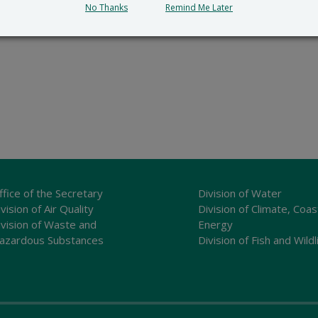
No Thanks
Remind Me Later
ffice of the Secretary
Division of Water
vision of Air Quality
Division of Climate, Coas
ivision of Waste and
Energy
azardous Substances
Division of Fish and Wildl