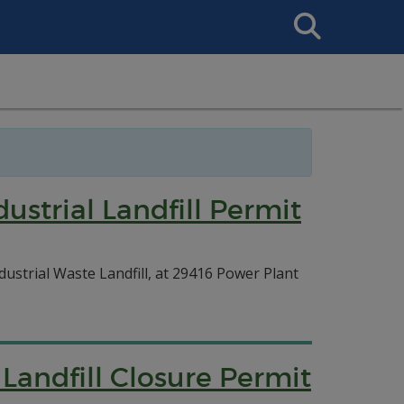
Search
This
Site
ustrial Landfill Permit
dustrial Waste Landfill, at 29416 Power Plant
 Landfill Closure Permit