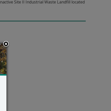
active Site II Industrial Waste Landfill located