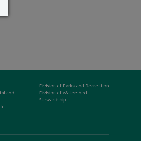
Division of Parks and Recreation
tal and
Division of Watershed
Stewardship
ife