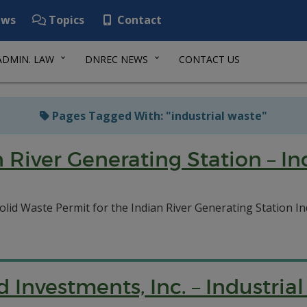
ws
Topics
Contact
ADMIN. LAW
DNREC NEWS
CONTACT US
Pages Tagged With: "industrial waste"
 River Generating Station – Ind
lid Waste Permit for the Indian River Generating Station In
 Investments, Inc. – Industrial