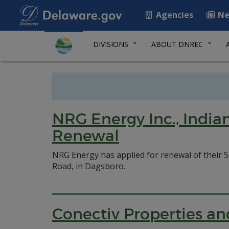
Agencies
Ne
DIVISIONS
ABOUT DNREC
NRG Energy Inc., Indian
Renewal
NRG Energy has applied for renewal of their So
Road, in Dagsboro.
Conectiv Properties and