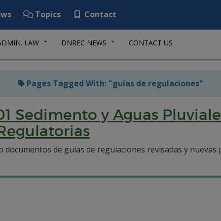
ws
Topics
Contact
ADMIN. LAW
DNREC NEWS
CONTACT US
Pages Tagged With: "guías de regulaciones"
01 Sedimento y Aguas Pluviale
Regulatorias
 documentos de guías de regulaciones revisadas y nuevas p