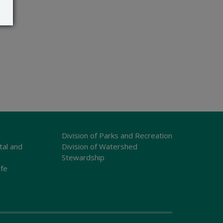
Division of Parks and Recreation
tal and
Division of Watershed
Stewardship
ife