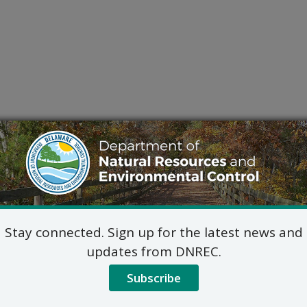
Stay connected. Sign up for the latest news and
updates from DNREC.
Subscribe