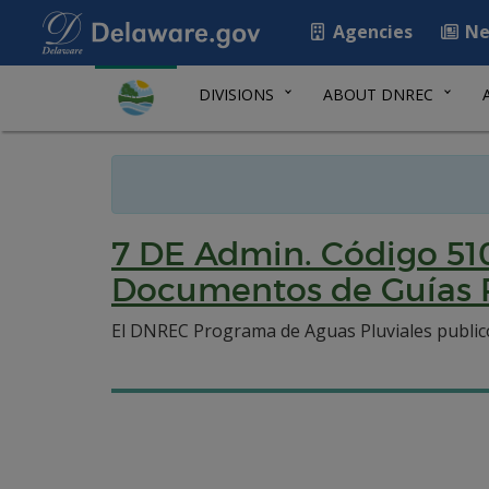
Agencies
Ne
DIVISIONS
ABOUT DNREC
7 DE Admin. Código 51
Documentos de Guías 
El DNREC Programa de Aguas Pluviales publico