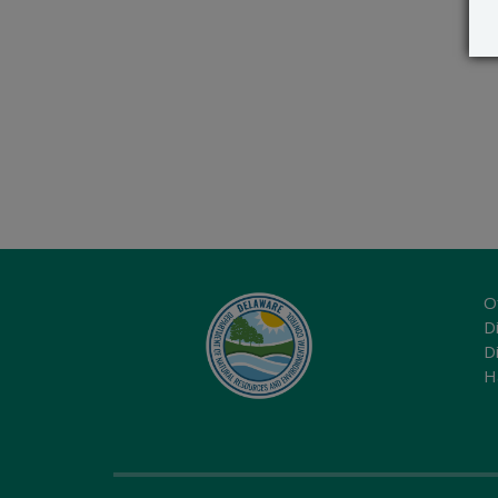
O
Di
D
H