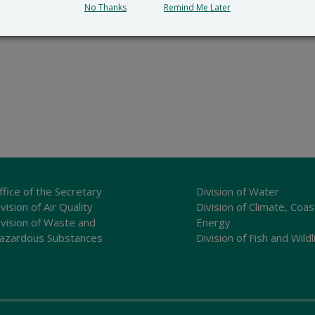
No Thanks
Remind Me Later
ffice of the Secretary
Division of Water
vision of Air Quality
Division of Climate, Coas
ivision of Waste and
Energy
azardous Substances
Division of Fish and Wildl