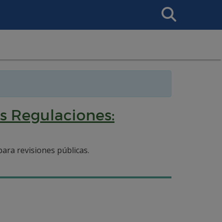
Search
This
Site
s Regulaciones:
ara revisiones públicas.