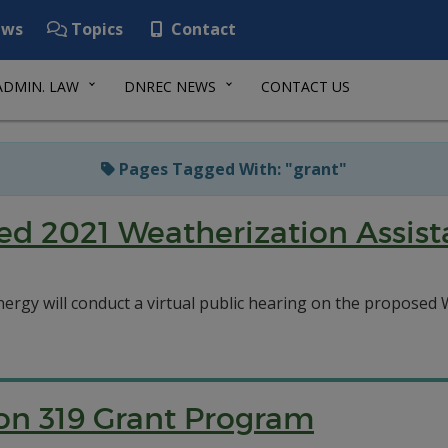
ws
Topics
Contact
ADMIN. LAW
DNREC NEWS
CONTACT US
Pages Tagged With: "grant"
sed 2021 Weatherization Assis
nergy will conduct a virtual public hearing on the propose
on 319 Grant Program