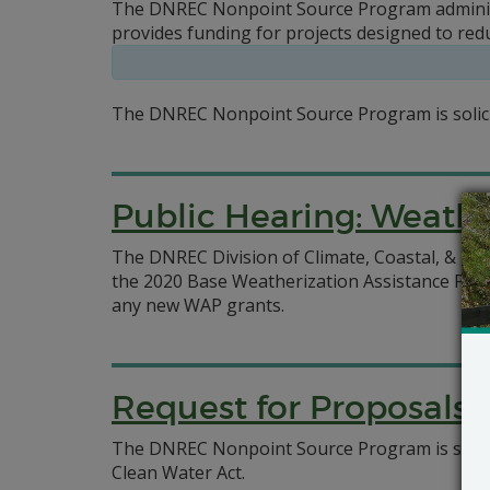
The DNREC Nonpoint Source Program administe
provides funding for projects designed to red
The DNREC Nonpoint Source Program is solicit
Public Hearing: Weathe
The DNREC Division of Climate, Coastal, & En
the 2020 Base Weatherization Assistance Prog
any new WAP grants.
Request for Proposals:
The DNREC Nonpoint Source Program is soliciti
Clean Water Act.