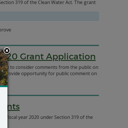
tion 319 of the Clean Water Act. The grant
prove
2020 Grant Application
0032) to consider comments from the public on
to provide opportunity for public comment on
rants
l fiscal year 2020 under Section 319 of the