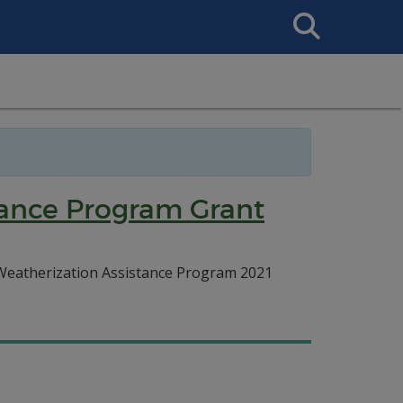
Search
This
Site
tance Program Grant
d Weatherization Assistance Program 2021