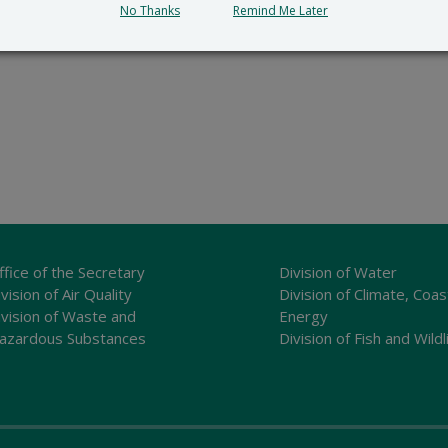
No Thanks
Remind Me Later
ffice of the Secretary
Division of Water
vision of Air Quality
Division of Climate, Coas
ivision of Waste and
Energy
azardous Substances
Division of Fish and Wildl