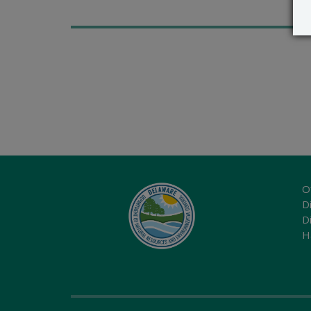
O
Di
D
H