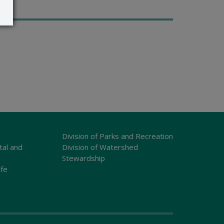
Division of Parks and Recreation
tal and
Division of Watershed
Stewardship
ife