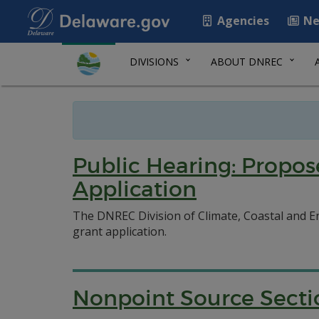
Agencies
Ne
DIVISIONS
ABOUT DNREC
Public Hearing: Propo
Application
The DNREC Division of Climate, Coastal and E
grant application.
Nonpoint Source Secti