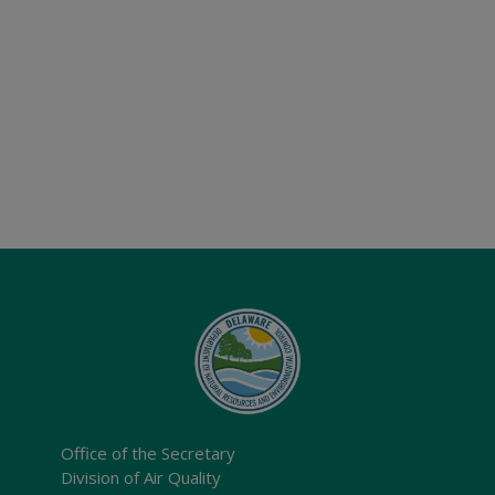
Office of the Secretary
Division of Air Quality