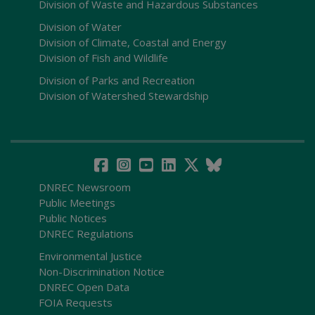
Division of Waste and Hazardous Substances
Division of Water
Division of Climate, Coastal and Energy
Division of Fish and Wildlife
Division of Parks and Recreation
Division of Watershed Stewardship
DNREC Newsroom
Public Meetings
Public Notices
DNREC Regulations
Environmental Justice
Non-Discrimination Notice
DNREC Open Data
FOIA Requests