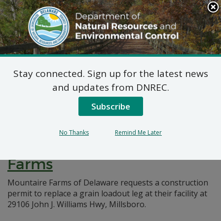
Search
This
Site
DNREC Menu
Stay connected. Sign up for the latest news
Pages Tagged With: "grain loadout"
and updates from DNREC.
Subscribe
7 DE Admin. Code 1102
Natural Minor Permit
No Thanks
Remind Me Later
Applications: Mountaire
Farms
Mountaire Farms of Delaware requests a construction
permit to replace a grain loadout leg at their facility at
29106 John J. Williams Hwy, Millsboro.