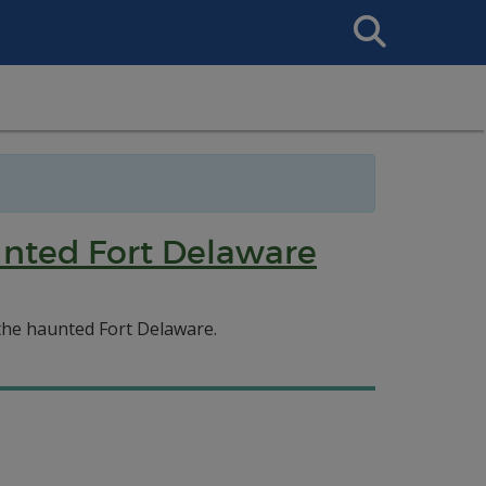
Search
This
Site
unted Fort Delaware
the haunted Fort Delaware.