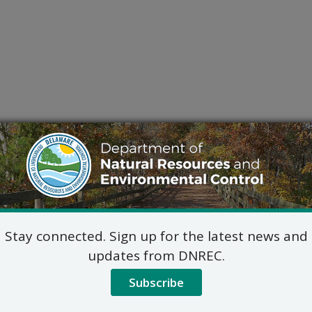
Stay connected. Sign up for the latest news and
updates from DNREC.
Subscribe