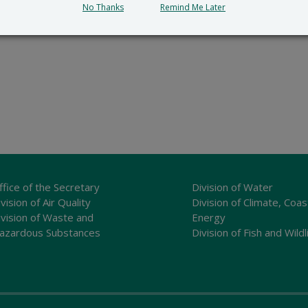
No Thanks
Remind Me Later
ffice of the Secretary
Division of Water
vision of Air Quality
Division of Climate, Coas
ivision of Waste and
Energy
azardous Substances
Division of Fish and Wildl