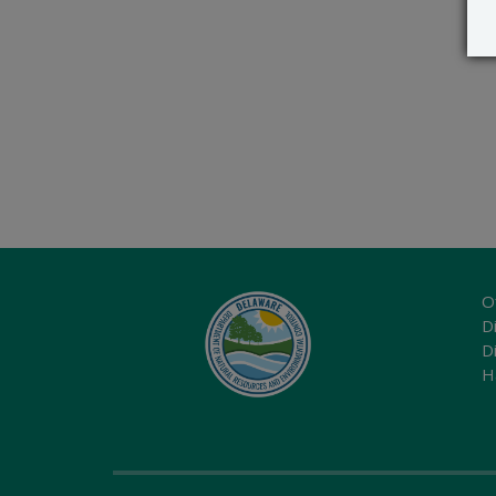
O
Di
D
H