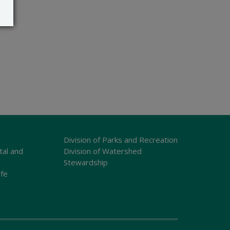
Division of Parks and Recreation
tal and
Division of Watershed
Stewardship
ife