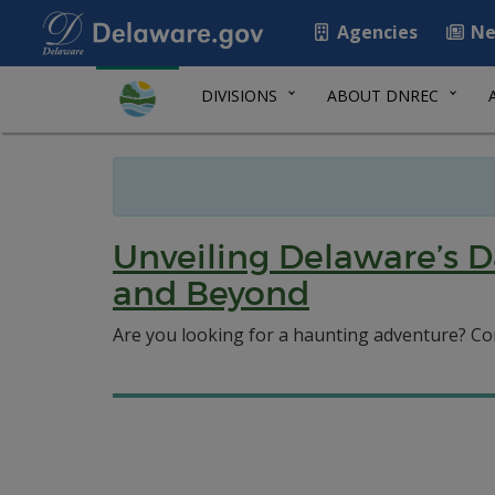
Agencies
Ne
DIVISIONS
ABOUT DNREC
Unveiling Delaware’s D
and Beyond
Are you looking for a haunting adventure? Co