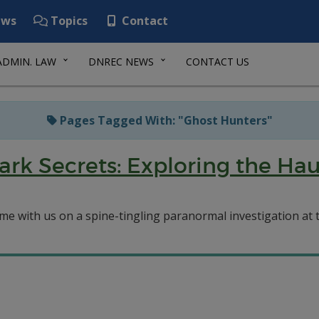
ws
Topics
Contact
ADMIN. LAW
DNREC NEWS
CONTACT US
Pages Tagged With: "Ghost Hunters"
ark Secrets: Exploring the Ha
me with us on a spine-tingling paranormal investigation at 