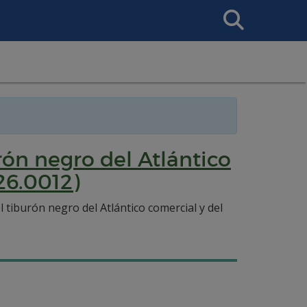
Search
This
Site
ón negro del Atlántico
26.0012)
tiburón negro del Atlántico comercial y del