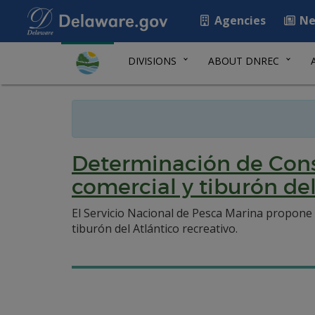
Agencies
Ne
DIVISIONS
ABOUT DNREC
Determinación de Const
comercial y tiburón de
El Servicio Nacional de Pesca Marina propone 
tiburón del Atlántico recreativo.