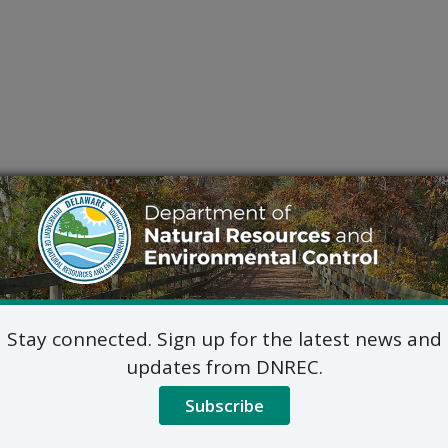
Stay connected. Sign up for the latest news and
updates from DNREC.
Subscribe