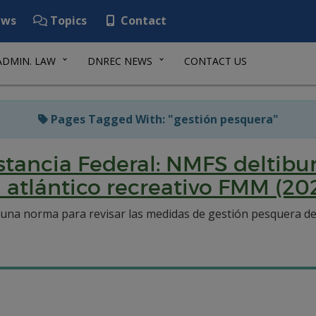
ws
Topics
Contact
ADMIN. LAW
DNREC NEWS
CONTACT US
Pages Tagged With: "gestión pesquera"
ancia Federal: NMFS deltibur
l atlántico recreativo FMM (20
una norma para revisar las medidas de gestión pesquera del 