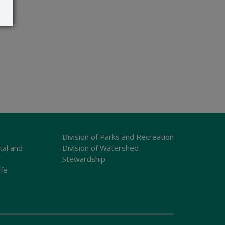
Division of Parks and Recreation
tal and
Division of Watershed
Stewardship
ife