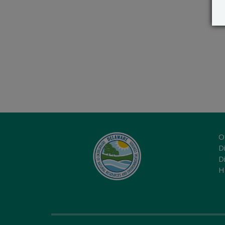
O
Di
D
H