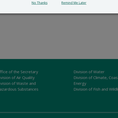
No Thanks
Remind Me Later
ffice of the Secretary
Division of Water
vision of Air Quality
Division of Climate, Coas
ivision of Waste and
Energy
azardous Substances
Division of Fish and Wildl