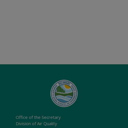
Office of the Secretary
Division of Air Quality