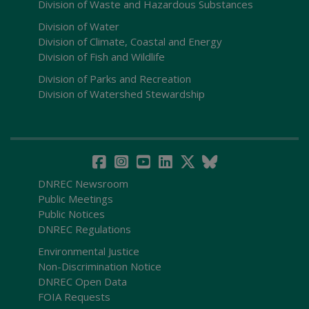
Division of Waste and Hazardous Substances
Division of Water
Division of Climate, Coastal and Energy
Division of Fish and Wildlife
Division of Parks and Recreation
Division of Watershed Stewardship
DNREC Newsroom
Public Meetings
Public Notices
DNREC Regulations
Environmental Justice
Non-Discrimination Notice
DNREC Open Data
FOIA Requests