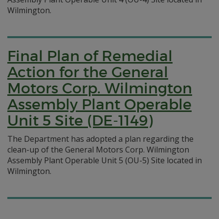
Wilmington.
Final Plan of Remedial
Action for the General
Motors Corp. Wilmington
Assembly Plant Operable
Unit 5 Site (DE-1149)
The Department has adopted a plan regarding the
clean-up of the General Motors Corp. Wilmington
Assembly Plant Operable Unit 5 (OU-5) Site located in
Wilmington.