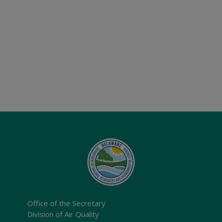
Office of the Secretary
Division of Air Quality