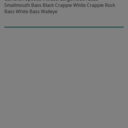
Smallmouth Bass Black Crappie White Crappie Rock
Bass White Bass Walleye