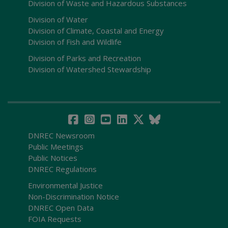
Division of Waste and Hazardous Substances
Division of Water
Division of Climate, Coastal and Energy
Division of Fish and Wildlife
Division of Parks and Recreation
Division of Watershed Stewardship
DNREC Newsroom
Public Meetings
Public Notices
DNREC Regulations
Environmental Justice
Non-Discrimination Notice
DNREC Open Data
FOIA Requests