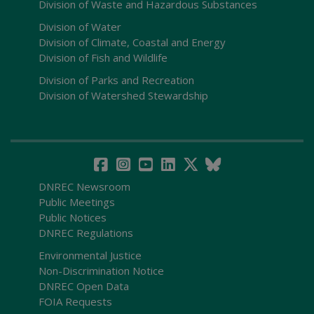
Division of Waste and Hazardous Substances
Division of Water
Division of Climate, Coastal and Energy
Division of Fish and Wildlife
Division of Parks and Recreation
Division of Watershed Stewardship
DNREC Newsroom
Public Meetings
Public Notices
DNREC Regulations
Environmental Justice
Non-Discrimination Notice
DNREC Open Data
FOIA Requests