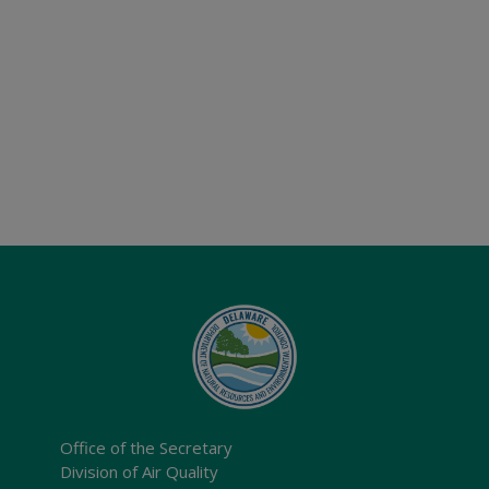
Office of the Secretary
Division of Air Quality