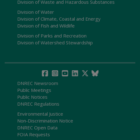
Division of Waste and Hazardous Substances
Division of Water
Division of Climate, Coastal and Energy
Division of Fish and Wildlife
Division of Parks and Recreation
Division of Watershed Stewardship
DNREC Newsroom
Public Meetings
Public Notices
DNREC Regulations
Environmental Justice
Non-Discrimination Notice
DNREC Open Data
FOIA Requests