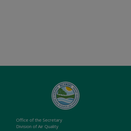
Office of the Secretary
Division of Air Quality