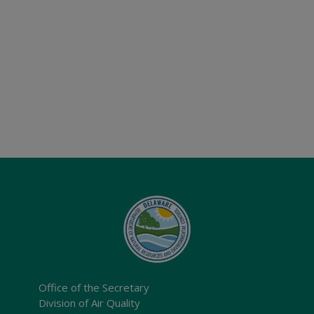
Office of the Secretary
Division of Air Quality