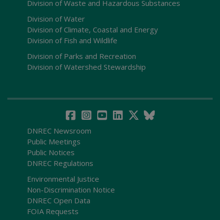
Division of Waste and Hazardous Substances
Division of Water
Division of Climate, Coastal and Energy
Division of Fish and Wildlife
Division of Parks and Recreation
Division of Watershed Stewardship
DNREC Newsroom
Public Meetings
Public Notices
DNREC Regulations
Environmental Justice
Non-Discrimination Notice
DNREC Open Data
FOIA Requests