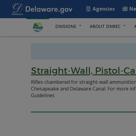
Agencies
Ne
DIVISIONS
ABOUT DNREC
Straight-Wall, Pistol-C
Rifles chambered for straight-wall ammunition
Chesapeake and Delaware Canal. For more info
Guidelines