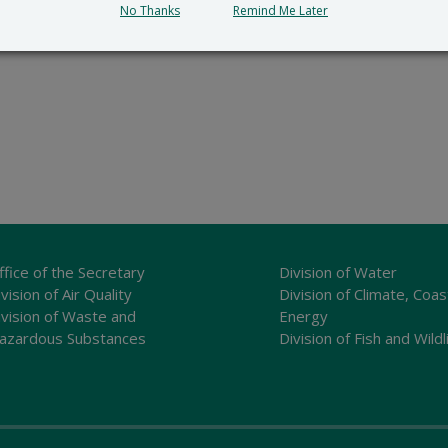
No Thanks
Remind Me Later
ffice of the Secretary
Division of Water
vision of Air Quality
Division of Climate, Coas
ivision of Waste and
Energy
azardous Substances
Division of Fish and Wildl