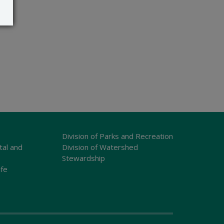
Division of Parks and Recreation
tal and
Division of Watershed
Stewardship
ife