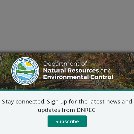
Stay connected. Sign up for the latest news and
updates from DNREC.
Subscribe