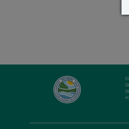
O
Di
D
H