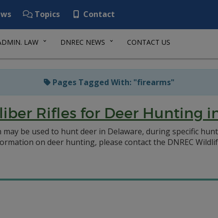
ws
Topics
Contact
ADMIN. LAW
DNREC NEWS
CONTACT US
Pages Tagged With: "firearms"
aliber Rifles for Deer Hunting 
 may be used to hunt deer in Delaware, during specific hun
rmation on deer hunting, please contact the DNREC Wildlife