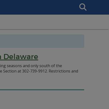
Search
This
Site
in Delaware
ting seasons and only south of the
 Section at 302-739-9912. Restrictions and