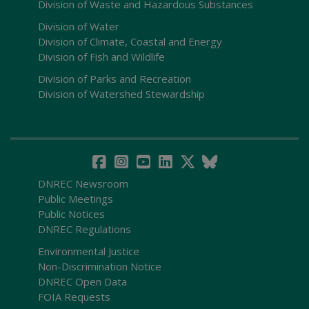
Division of Waste and Hazardous Substances
Division of Water
Division of Climate, Coastal and Energy
Division of Fish and Wildlife
Division of Parks and Recreation
Division of Watershed Stewardship
DNREC Newsroom
Public Meetings
Public Notices
DNREC Regulations
Environmental Justice
Non-Discrimination Notice
DNREC Open Data
FOIA Requests