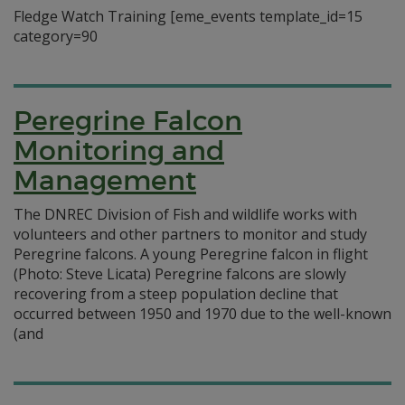
Fledge Watch Training [eme_events template_id=15
category=90
Peregrine Falcon
Monitoring and
Management
The DNREC Division of Fish and wildlife works with
volunteers and other partners to monitor and study
Peregrine falcons. A young Peregrine falcon in flight
(Photo: Steve Licata) Peregrine falcons are slowly
recovering from a steep population decline that
occurred between 1950 and 1970 due to the well-known
(and