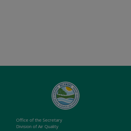
Office of the Secretary
Division of Air Quality