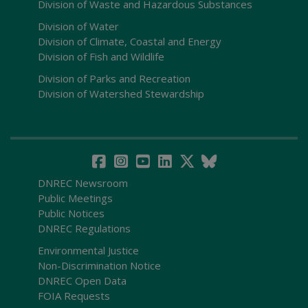
Division of Waste and Hazardous Substances
Division of Water
Division of Climate, Coastal and Energy
Division of Fish and Wildlife
Division of Parks and Recreation
Division of Watershed Stewardship
DNREC Newsroom
Public Meetings
Public Notices
DNREC Regulations
Environmental Justice
Non-Discrimination Notice
DNREC Open Data
FOIA Requests