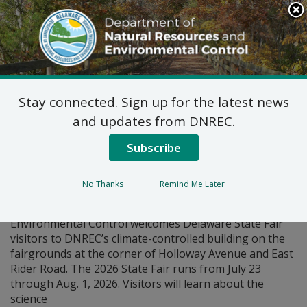
Search
This
Site
DNREC Menu
Stay connected. Sign up for the latest news
Pages Tagged With: "fair"
and updates from DNREC.
Subscribe
DNREC at the Delaware
State Fair
No Thanks
Remind Me Later
The Department of Natural Resources and
Environmental Control welcomes Delaware State Fair
visitors to DNREC’s climate-controlled building on the
fairgrounds at the corner of Holloway Avenue and East
Rider Road. The 2026 State Fair runs from July 23
through Aug. 1, 2026. Visitors will learn about the
science