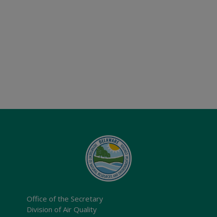
Office of the Secretary
Division of Air Quality