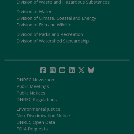
Division of Waste and Hazardous Substances
Division of Water
Division of Climate, Coastal and Energy
Division of Fish and Wildlife
Division of Parks and Recreation
Division of Watershed Stewardship
DNREC Newsroom
Public Meetings
Public Notices
DNREC Regulations
Environmental Justice
Non-Discrimination Notice
DNREC Open Data
FOIA Requests