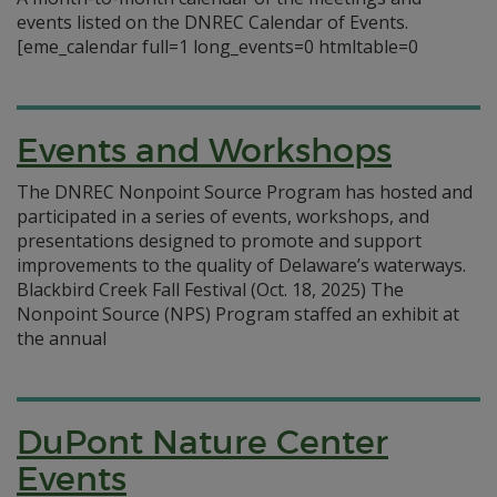
events listed on the DNREC Calendar of Events.
[eme_calendar full=1 long_events=0 htmltable=0
Events and Workshops
The DNREC Nonpoint Source Program has hosted and
participated in a series of events, workshops, and
presentations designed to promote and support
improvements to the quality of Delaware’s waterways.
Blackbird Creek Fall Festival (Oct. 18, 2025) The
Nonpoint Source (NPS) Program staffed an exhibit at
the annual
DuPont Nature Center
Events