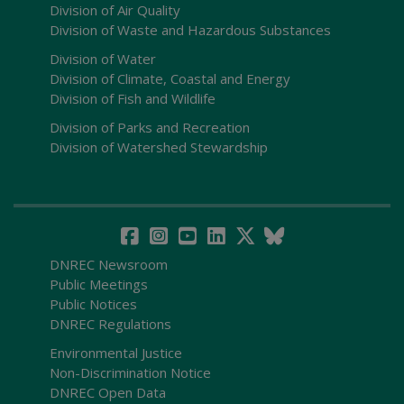
Division of Air Quality
Division of Waste and Hazardous Substances
Division of Water
Division of Climate, Coastal and Energy
Division of Fish and Wildlife
Division of Parks and Recreation
Division of Watershed Stewardship
DNREC Newsroom
Public Meetings
Public Notices
DNREC Regulations
Environmental Justice
Non-Discrimination Notice
DNREC Open Data