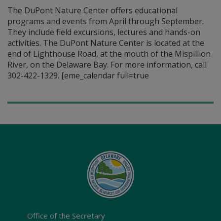
The DuPont Nature Center offers educational
programs and events from April through September.
They include field excursions, lectures and hands-on
activities. The DuPont Nature Center is located at the
end of Lighthouse Road, at the mouth of the Mispillion
River, on the Delaware Bay. For more information, call
302-422-1329. [eme_calendar full=true
Office of the Secretary