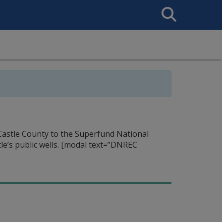
Search
This
Site
Castle County to the Superfund National
e’s public wells.
[modal text=”DNREC