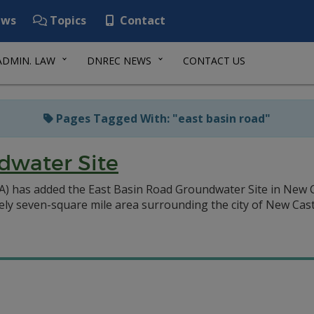
ws
Topics
Contact
ADMIN. LAW
DNREC NEWS
CONTACT US
Pages Tagged With: "east basin road"
dwater Site
A) has added the East Basin Road Groundwater Site in New 
tely seven-square mile area surrounding the city of New Castl