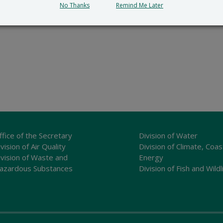
No Thanks
Remind Me Later
ffice of the Secretary
Division of Water
vision of Air Quality
Division of Climate, Coas
ivision of Waste and
Energy
azardous Substances
Division of Fish and Wildl