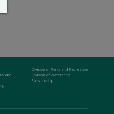
Division of Parks and Recreation
tal and
Division of Watershed
Stewardship
ife