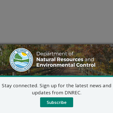
Stay connected. Sign up for the latest news and
updates from DNREC.
Subscribe