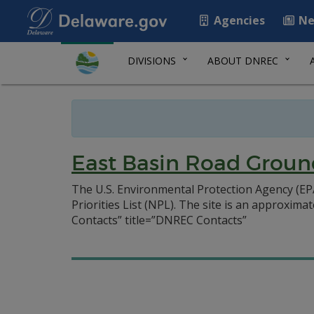
Agencies
Ne
DIVISIONS
ABOUT DNREC
East Basin Road Groun
The U.S. Environmental Protection Agency (EP
Priorities List (NPL). The site is an approxima
Contacts” title=”DNREC Contacts”