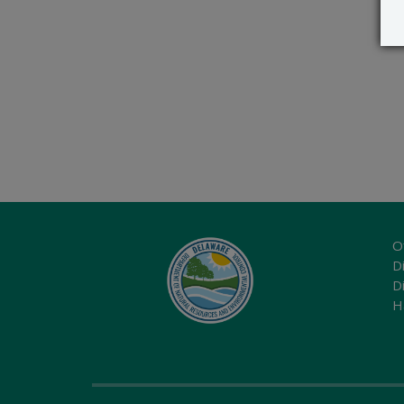
O
Di
D
H