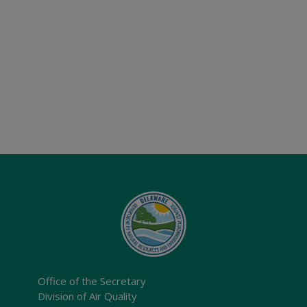
Office of the Secretary
Division of Air Quality