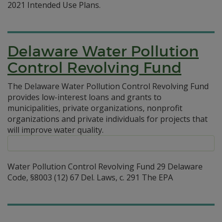
2021 Intended Use Plans.
Delaware Water Pollution
Control Revolving Fund
The Delaware Water Pollution Control Revolving Fund
provides low-interest loans and grants to
municipalities, private organizations, nonprofit
organizations and private individuals for projects that
will improve water quality.
Water Pollution Control Revolving Fund 29 Delaware
Code, §8003 (12) 67 Del. Laws, c. 291 The EPA