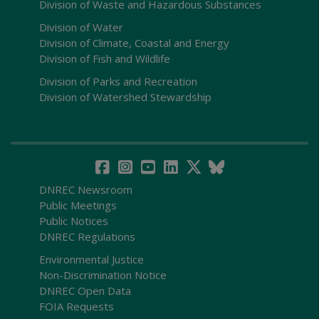
Division of Waste and Hazardous Substances
Division of Water
Division of Climate, Coastal and Energy
Division of Fish and Wildlife
Division of Parks and Recreation
Division of Watershed Stewardship
DNREC Newsroom
Public Meetings
Public Notices
DNREC Regulations
Environmental Justice
Non-Discrimination Notice
DNREC Open Data
FOIA Requests