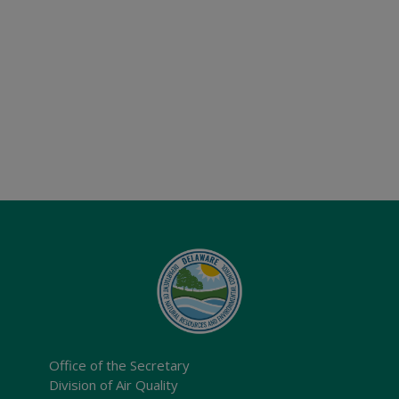
Office of the Secretary
Division of Air Quality