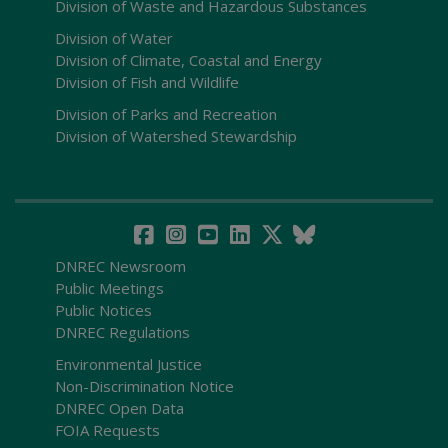
Division of Waste and Hazardous Substances
Division of Water
Division of Climate, Coastal and Energy
Division of Fish and Wildlife
Division of Parks and Recreation
Division of Watershed Stewardship
DNREC Newsroom
Public Meetings
Public Notices
DNREC Regulations
Environmental Justice
Non-Discrimination Notice
DNREC Open Data
FOIA Requests