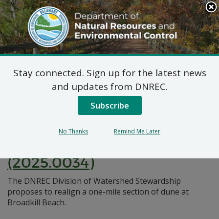
Search
This
Site
DNREC Menu
Stay connected. Sign up for the latest news
Pages Tagged With: "dune realignment"
and updates from DNREC.
Subscribe
Federal Consistency
Certification: Broadkill
No Thanks
Remind Me Later
Beach Dune Realignment
(2025.0034)
The DNREC Division of Watershed Stewardship
proposes to realign a one-mile section of dune at
Broadkill Beach.