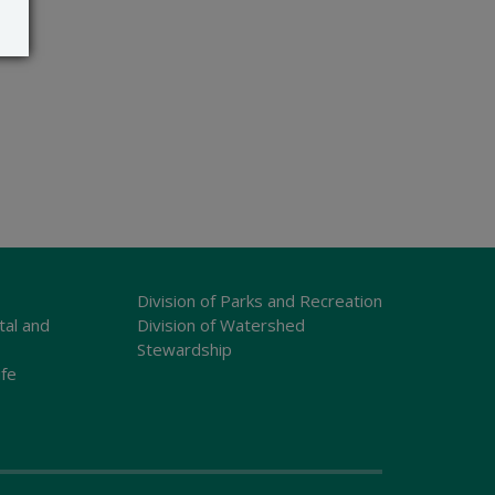
Division of Parks and Recreation
tal and
Division of Watershed
Stewardship
ife