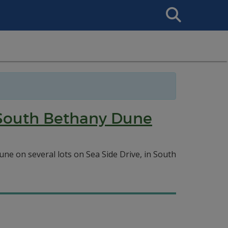
Search
This
Site
e South Bethany Dune
ne on several lots on Sea Side Drive, in South