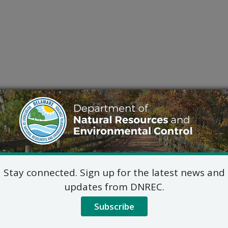
Stay connected. Sign up for the latest news and
updates from DNREC.
Subscribe