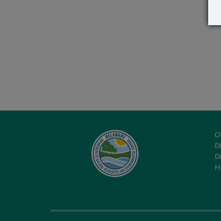
O
Di
D
H