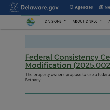
Agencies
Ne
DIVISIONS
ABOUT DNREC
Federal Consistency Ce
Modification (2025.002
The property owners propose to use a federal 
Bethany.