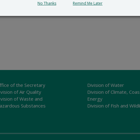
No Thanks
Remind Me Later
ffice of the Secretary
Division of Water
vision of Air Quality
Division of Climate, Coas
ivision of Waste and
Energy
azardous Substances
Division of Fish and Wildl