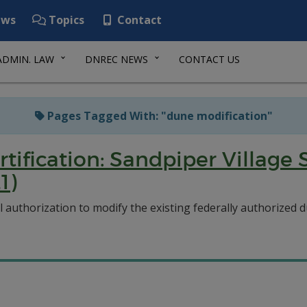
ws
Topics
Contact
ADMIN. LAW
DNREC NEWS
CONTACT US
Pages Tagged With: "dune modification"
rtification: Sandpiper Villag
1)
authorization to modify the existing federally authorized du