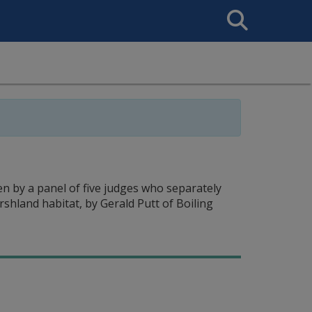
Search
This
Site
n by a panel of five judges who separately
shland habitat, by Gerald Putt of Boiling