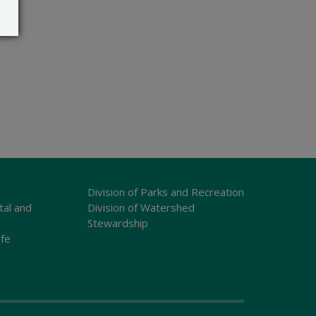
Division of Parks and Recreation
tal and
Division of Watershed
Stewardship
ife