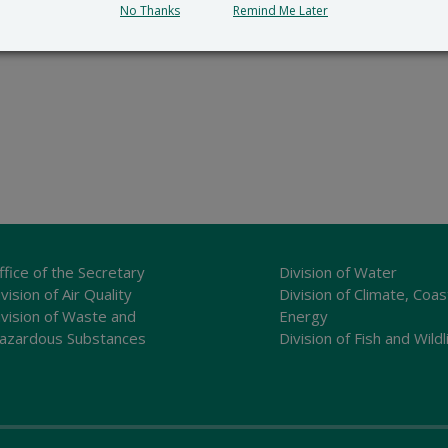
No Thanks
Remind Me Later
ffice of the Secretary
Division of Water
vision of Air Quality
Division of Climate, Coas
ivision of Waste and
Energy
azardous Substances
Division of Fish and Wildl