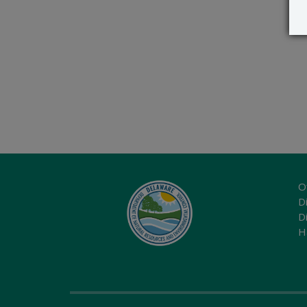
O
Di
D
H