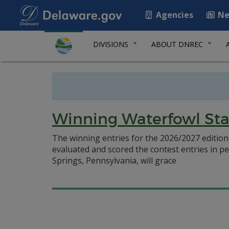
Agencies
Ne
DIVISIONS
ABOUT DNREC
Winning Waterfowl Sta
The winning entries for the 2026/2027 editio
evaluated and scored the contest entries in pe
Springs, Pennsylvania, will grace