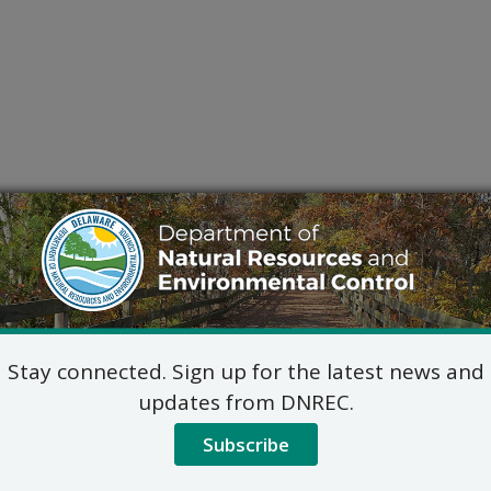
Stay connected. Sign up for the latest news and
updates from DNREC.
Subscribe