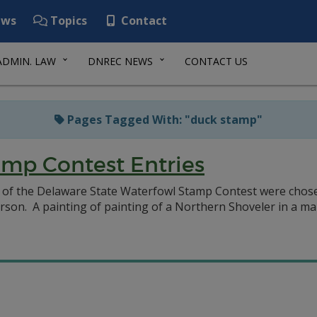
ws
Topics
Contact
ADMIN. LAW
DNREC NEWS
CONTACT US
Pages Tagged With: "duck stamp"
mp Contest Entries
n of the Delaware State Waterfowl Stamp Contest were chose
rson. A painting of painting of a Northern Shoveler in a mar