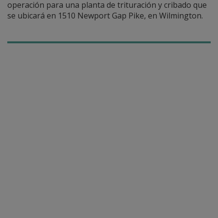
operación para una planta de trituración y cribado que
se ubicará en 1510 Newport Gap Pike, en Wilmington.