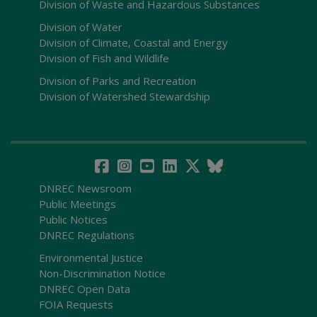
Division of Waste and Hazardous Substances
Division of Water
Division of Climate, Coastal and Energy
Division of Fish and Wildlife
Division of Parks and Recreation
Division of Watershed Stewardship
DNREC Newsroom
Public Meetings
Public Notices
DNREC Regulations
Environmental Justice
Non-Discrimination Notice
DNREC Open Data
FOIA Requests