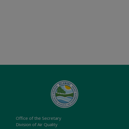
Office of the Secretary
Division of Air Quality