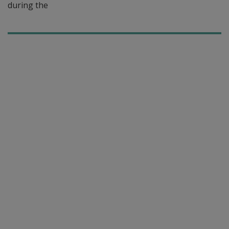
during the