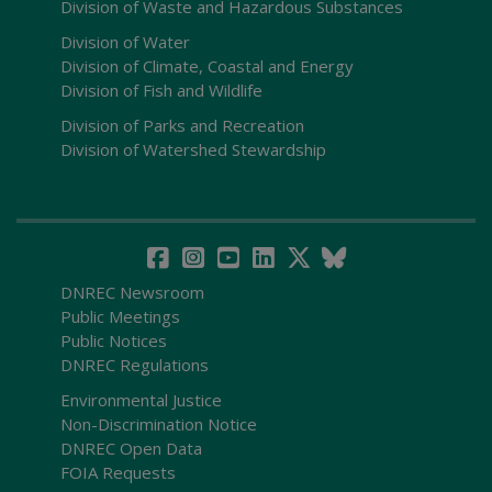
Division of Waste and Hazardous Substances
Division of Water
Division of Climate, Coastal and Energy
Division of Fish and Wildlife
Division of Parks and Recreation
Division of Watershed Stewardship
DNREC Newsroom
Public Meetings
Public Notices
DNREC Regulations
Environmental Justice
Non-Discrimination Notice
DNREC Open Data
FOIA Requests