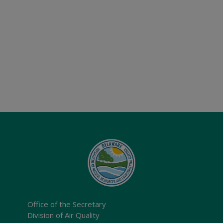
Office of the Secretary
Division of Air Quality