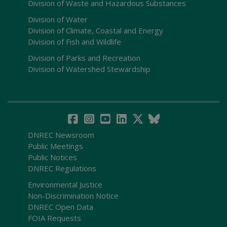
Division of Waste and Hazardous Substances
Division of Water
Division of Climate, Coastal and Energy
Division of Fish and Wildlife
Division of Parks and Recreation
Division of Watershed Stewardship
DNREC Newsroom
Public Meetings
Public Notices
DNREC Regulations
Environmental Justice
Non-Discrimination Notice
DNREC Open Data
FOIA Requests