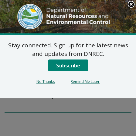
Search
This
Site
DNREC Menu
Stay connected. Sign up for the latest news
Pages Tagged With: "copperhead"
and updates from DNREC.
Subscribe
Snakes to Watch Out For
There are 19 species of snakes slithering around
No Thanks
Remind Me Later
Delaware. Which ones should you watch out for and
what are the best ways to avoid them?