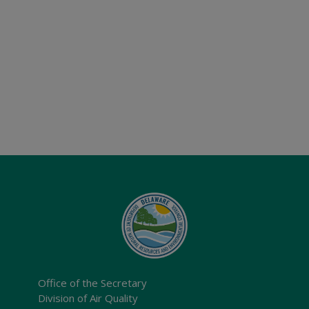
Office of the Secretary
Division of Air Quality