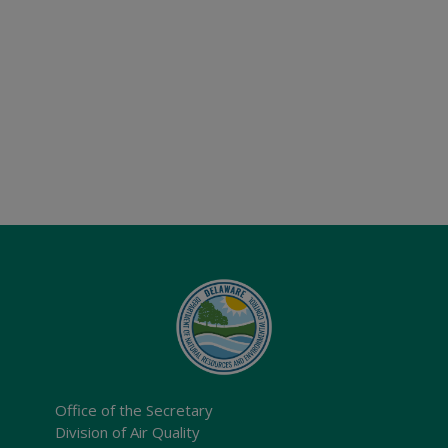
Office of the Secretary
Division of Air Quality