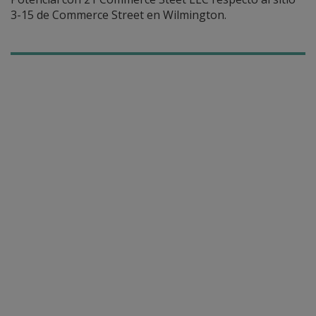
3-15 de Commerce Street en Wilmington.