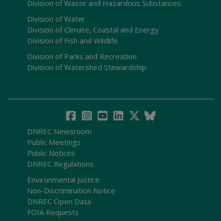
Division of Waste and Hazardous Substances
Division of Water
Division of Climate, Coastal and Energy
Division of Fish and Wildlife
Division of Parks and Recreation
Division of Watershed Stewardship
DNREC Newsroom
Public Meetings
Public Notices
DNREC Regulations
Environmental Justice
Non-Discrimination Notice
DNREC Open Data
FOIA Requests