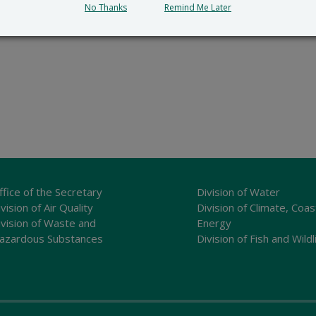
No Thanks
Remind Me Later
ffice of the Secretary
Division of Water
vision of Air Quality
Division of Climate, Coas
ivision of Waste and
Energy
azardous Substances
Division of Fish and Wildl