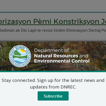
izasyon Pèmi Konstriksyon J
diman ak Dlo Lapli te revize Sistèm Eliminasyon Dechaj P
Stay connected. Sign up for the latest news and
updates from DNREC.
Subscribe