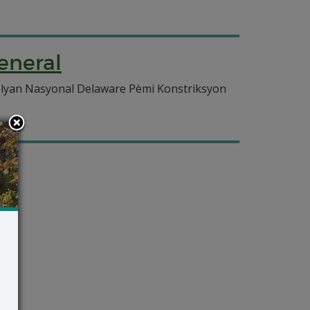
eneral
olyan Nasyonal Delaware Pèmi Konstriksyon