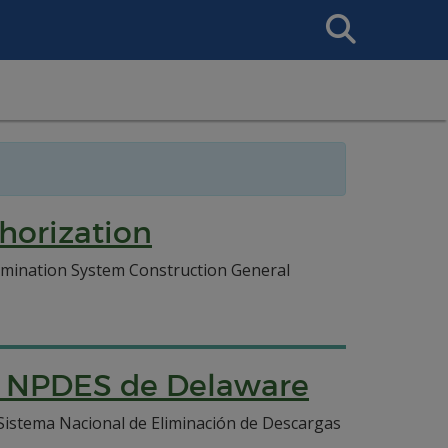
Search
This
Site
horization
imination System Construction General
ón NPDES de Delaware
Sistema Nacional de Eliminación de Descargas