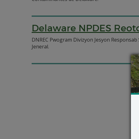
Delaware NPDES Reotor
DNREC Pwogram Divizyon Jesyon Responsab Se
Jeneral.