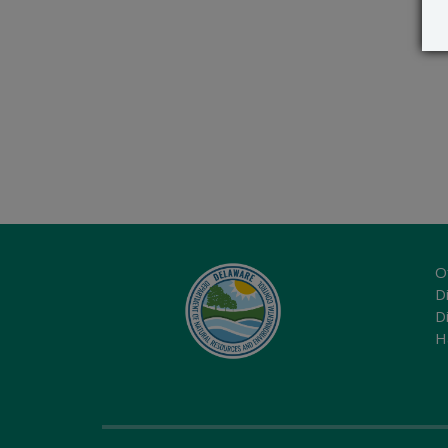
O
Di
D
H