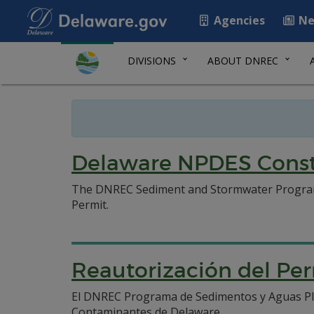
Agencies
Ne
DIVISIONS
ABOUT DNREC
Delaware NPDES Constr
The DNREC Sediment and Stormwater Program h
Permit.
Reautorización del Pe
El DNREC Programa de Sedimentos y Aguas Pluv
Contaminantes de Delaware.