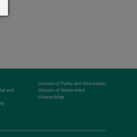
Division of Parks and Recreation
tal and
Division of Watershed
Stewardship
ife