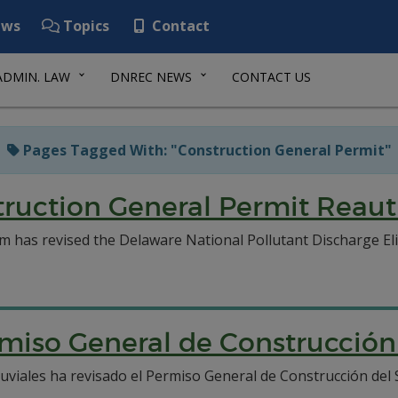
ws
Topics
Contact
ADMIN. LAW
DNREC NEWS
CONTACT US
Pages Tagged With: "Construction General Permit"
uction General Permit Reaut
as revised the Delaware National Pollutant Discharge El
rmiso General de Construcci
iales ha revisado el Permiso General de Construcción del 