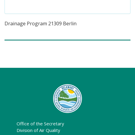
Drainage Program 21309 Berlin
Office of the Secretary
Division of Air Quality