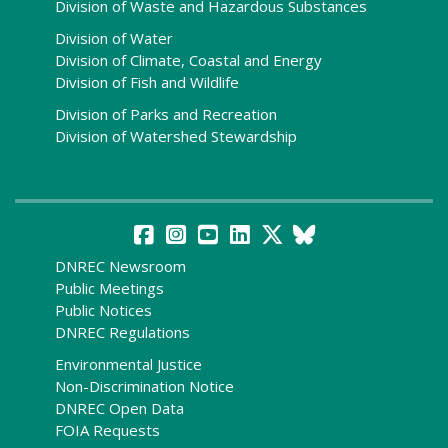
Division of Waste and Hazardous Substances
Division of Water
Division of Climate, Coastal and Energy
Division of Fish and Wildlife
Division of Parks and Recreation
Division of Watershed Stewardship
DNREC Newsroom
Public Meetings
Public Notices
DNREC Regulations
Environmental Justice
Non-Discrimination Notice
DNREC Open Data
FOIA Requests