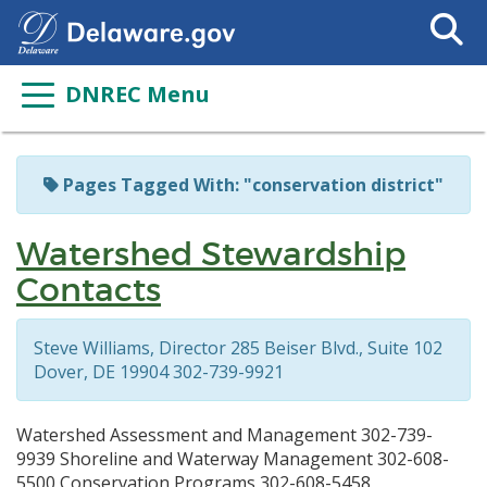
Search
This
Site
DNREC Menu
Pages Tagged With: "conservation district"
Watershed Stewardship
Contacts
Steve Williams, Director 285 Beiser Blvd., Suite 102
Dover, DE 19904 302-739-9921
Watershed Assessment and Management 302-739-
9939 Shoreline and Waterway Management 302-608-
5500 Conservation Programs 302-608-5458