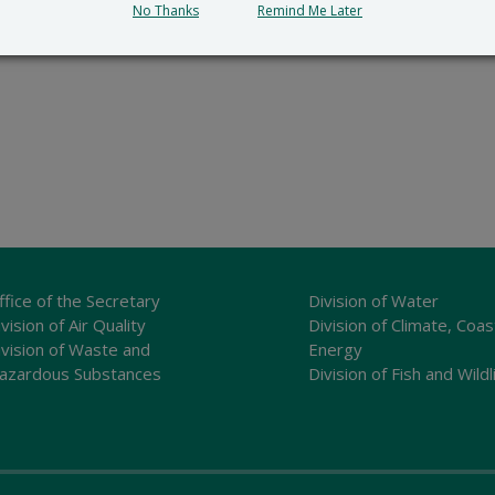
No Thanks
Remind Me Later
ffice of the Secretary
Division of Water
vision of Air Quality
Division of Climate, Coas
ivision of Waste and
Energy
azardous Substances
Division of Fish and Wildl