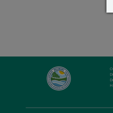
O
Di
D
H