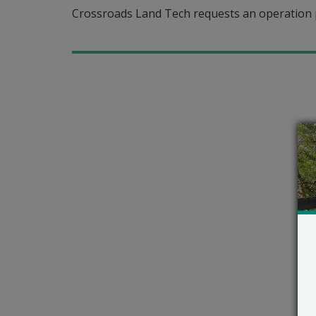
Crossroads Land Tech requests an operation 