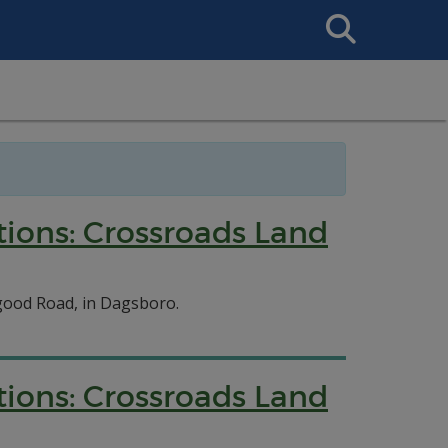
Search
This
Site
tions: Crossroads Land
good Road, in Dagsboro.
tions: Crossroads Land