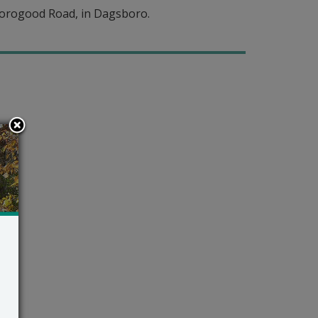
horogood Road, in Dagsboro.