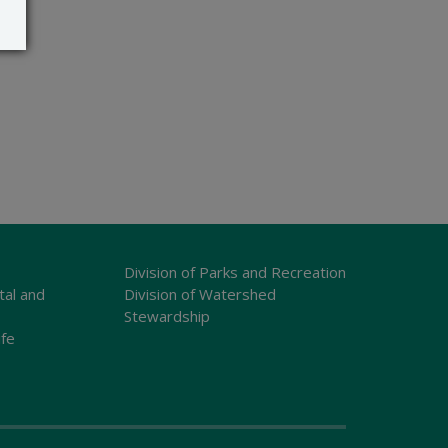
Division of Parks and Recreation
tal and
Division of Watershed
Stewardship
ife