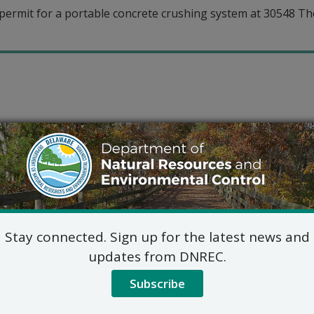
permit for a portable concrete crushing system at 30548 T
Stay connected. Sign up for the latest news and
updates from DNREC.
Subscribe