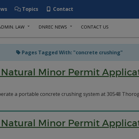
ws
Topics
Contact
ADMIN. LAW
DNREC NEWS
CONTACT US
Pages Tagged With: "concrete crushing"
Natural Minor Permit Applica
perate a portable concrete crushing system at 30548 Thoro
Natural Minor Permit Applica