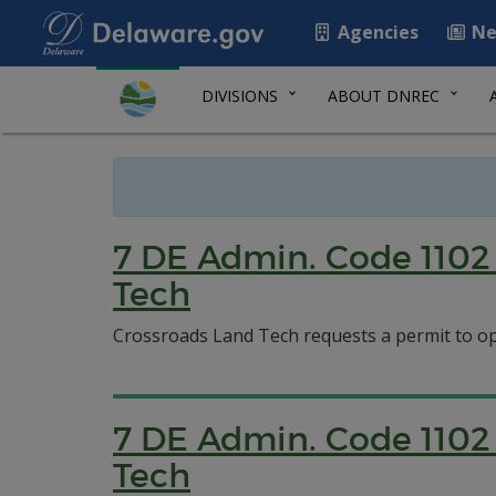
Agencies
Ne
DIVISIONS
ABOUT DNREC
7 DE Admin. Code 1102 
Tech
Crossroads Land Tech requests a permit to o
7 DE Admin. Code 1102 
Tech