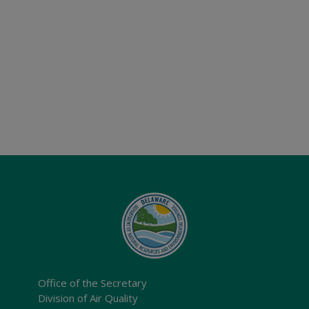
Office of the Secretary
Division of Air Quality