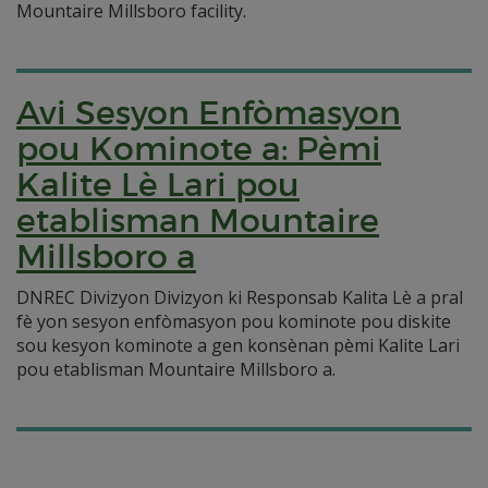
Mountaire Millsboro facility.
Avi Sesyon Enfòmasyon
pou Kominote a: Pèmi
Kalite Lè Lari pou
etablisman Mountaire
Millsboro a
DNREC Divizyon Divizyon ki Responsab Kalita Lè a pral
fè yon sesyon enfòmasyon pou kominote pou diskite
sou kesyon kominote a gen konsènan pèmi Kalite Lari
pou etablisman Mountaire Millsboro a.