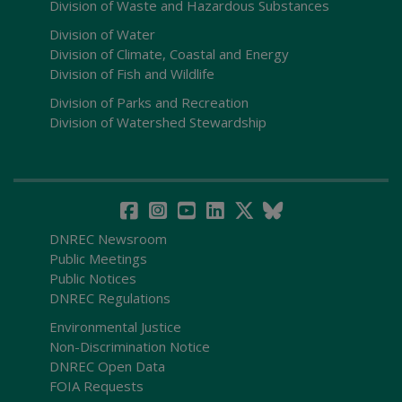
Division of Waste and Hazardous Substances
Division of Water
Division of Climate, Coastal and Energy
Division of Fish and Wildlife
Division of Parks and Recreation
Division of Watershed Stewardship
DNREC Newsroom
Public Meetings
Public Notices
DNREC Regulations
Environmental Justice
Non-Discrimination Notice
DNREC Open Data
FOIA Requests