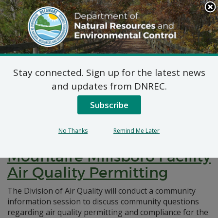
Search
This
Site
DNREC Menu
Stay connected. Sign up for the latest news
Pages Tagged With: "community
and updates from DNREC.
information"
Subscribe
Notice of Community
No Thanks
Remind Me Later
Information Session:
Mountaire Millsboro Facility
Air Quality Permitting
The Division of Air Quality will conduct a community
information session to discuss community questions
regarding air quality permitting and compliance for the