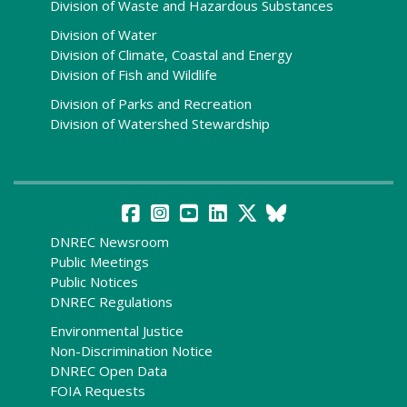
Division of Waste and Hazardous Substances
Division of Water
Division of Climate, Coastal and Energy
Division of Fish and Wildlife
Division of Parks and Recreation
Division of Watershed Stewardship
DNREC Newsroom
Public Meetings
Public Notices
DNREC Regulations
Environmental Justice
Non-Discrimination Notice
DNREC Open Data
FOIA Requests