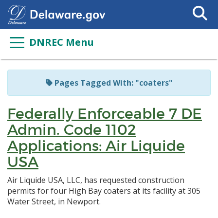
Search
This
Site
DNREC Menu
Pages Tagged With: "coaters"
Federally Enforceable 7 DE
Admin. Code 1102
Applications: Air Liquide
USA
Air Liquide USA, LLC, has requested construction
permits for four High Bay coaters at its facility at 305
Water Street, in Newport.