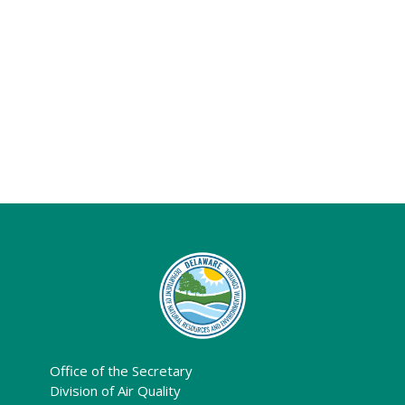
Office of the Secretary
Division of Air Quality