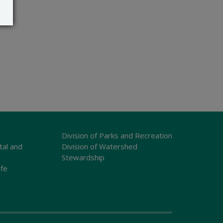
Division of Parks and Recreation
tal and
Division of Watershed
Stewardship
ife