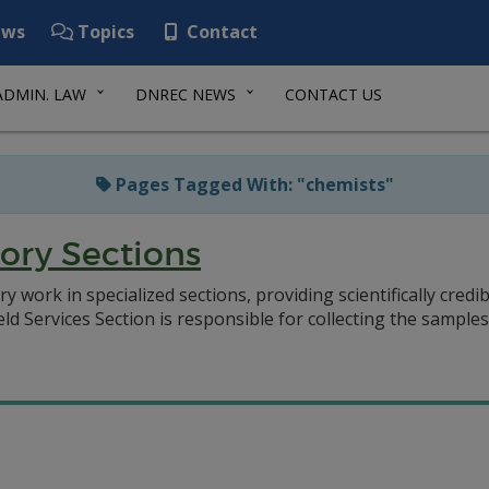
ws
Topics
Contact
ADMIN. LAW
DNREC NEWS
CONTACT US
Pages Tagged With: "chemists"
ory Sections
 work in specialized sections, providing scientifically credi
eld Services Section is responsible for collecting the sample