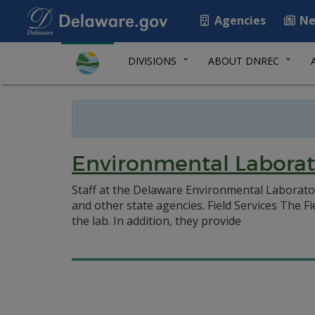
Agencies
Ne
DIVISIONS
ABOUT DNREC
Environmental Laborat
Staff at the Delaware Environmental Laboratory
and other state agencies. Field Services The Fi
the lab. In addition, they provide