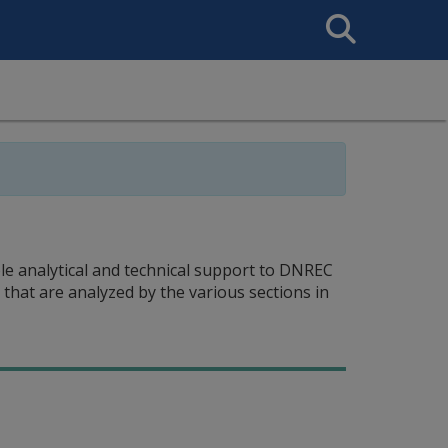
Search
This
Site
ble analytical and technical support to DNREC
s that are analyzed by the various sections in