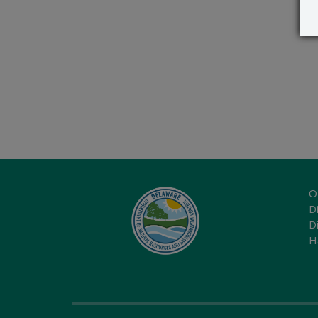
O
Di
D
H