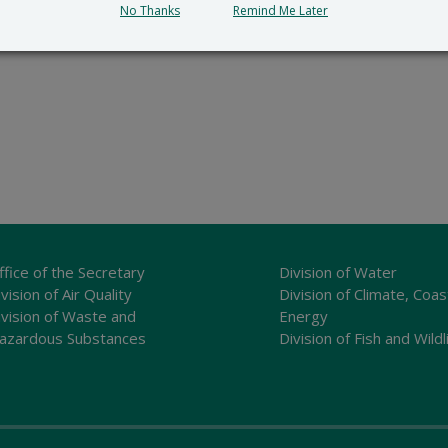
No Thanks
Remind Me Later
ffice of the Secretary
Division of Water
vision of Air Quality
Division of Climate, Coas
ivision of Waste and
Energy
azardous Substances
Division of Fish and Wildl