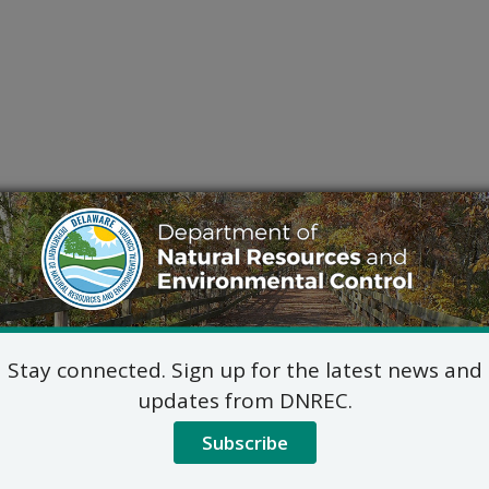
Stay connected. Sign up for the latest news and
updates from DNREC.
Subscribe