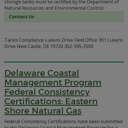
storage tanks must be certified by the Department of
Natural Resources and Environmental Control.
Contact Us
Tanks Compliance Lukens Drive Field Office 391 Lukens
Drive New Castle, DE 19720 302-395-2500
Delaware Coastal
Management Program
Federal Consistency
Certifications: Eastern
Shore Natural Gas
Federal Consistency Certifications have been submitted
to the Delaware Coastal Management Program for a