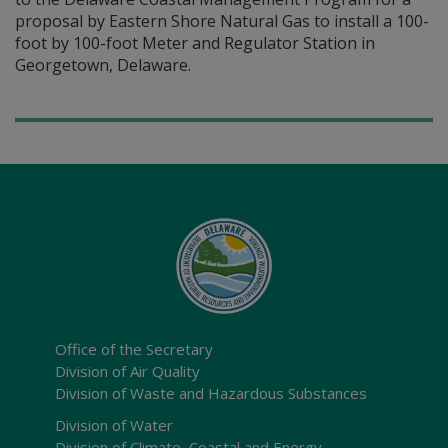
proposal by Eastern Shore Natural Gas to install a 100-
foot by 100-foot Meter and Regulator Station in
Georgetown, Delaware.
Office of the Secretary
Division of Air Quality
Division of Waste and Hazardous Substances
Division of Water
Division of Climate, Coastal and Energy