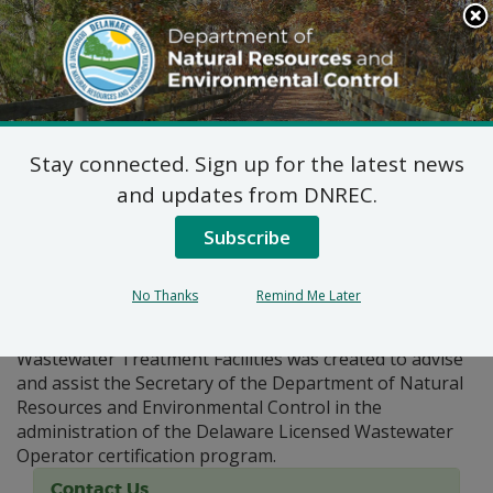
Search
This
Site
DNREC Menu
Stay connected. Sign up for the latest news
Pages Tagged With: "certification"
and updates from DNREC.
Subscribe
Board of Certification for
Wastewater Operators
No Thanks
Remind Me Later
The Board of Certification For Operators of
Wastewater Treatment Facilities was created to advise
and assist the Secretary of the Department of Natural
Resources and Environmental Control in the
administration of the Delaware Licensed Wastewater
Operator certification program.
Contact Us