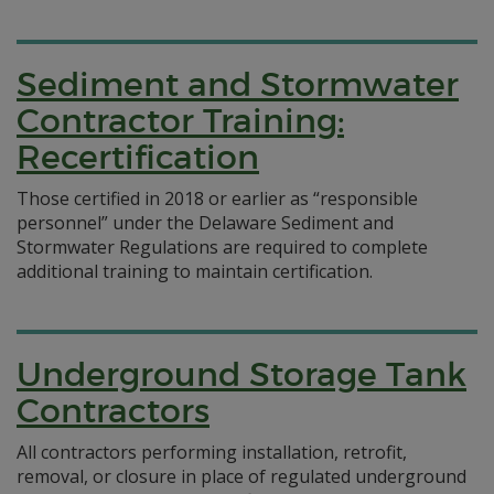
Sediment and Stormwater
Contractor Training:
Recertification
Those certified in 2018 or earlier as “responsible
personnel” under the Delaware Sediment and
Stormwater Regulations are required to complete
additional training to maintain certification.
Underground Storage Tank
Contractors
All contractors performing installation, retrofit,
removal, or closure in place of regulated underground