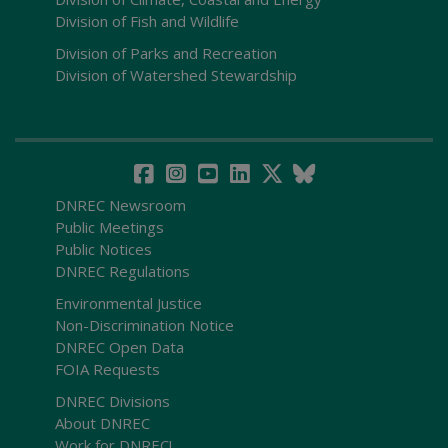
Division of Fish and Wildlife
Division of Parks and Recreation
Division of Watershed Stewardship
DNREC Newsroom
Public Meetings
Public Notices
DNREC Regulations
Environmental Justice
Non-Discrimination Notice
DNREC Open Data
FOIA Requests
DNREC Divisions
About DNREC
Work for DNREC!