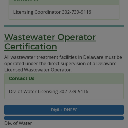
Licensing Coordinator 302-739-9116
Wastewater Operator
Certification
All wastewater treatment facilities in Delaware must be
operated under the direct supervision of a Delaware
Licensed Wastewater Operator.
Contact Us
Div. of Water Licensing 302-739-9116
Digital DNREC
Div. of Water