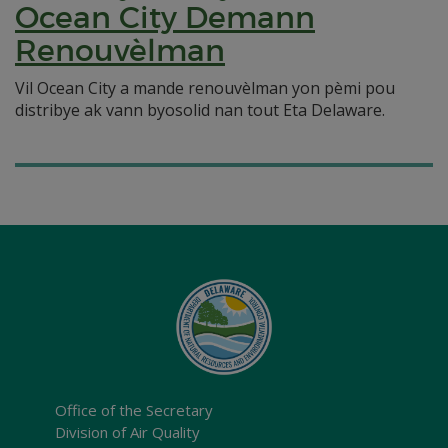
Ocean City Demann
Renouvèlman
Vil Ocean City a mande renouvèlman yon pèmi pou
distribye ak vann byosolid nan tout Eta Delaware.
Office of the Secretary
Division of Air Quality