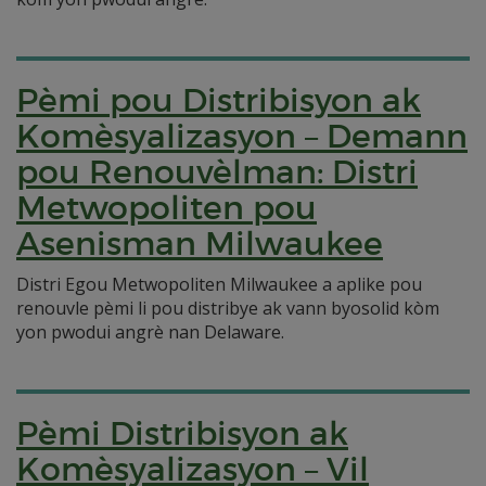
Pèmi pou Distribisyon ak
Komèsyalizasyon – Demann
pou Renouvèlman: Distri
Metwopoliten pou
Asenisman Milwaukee
Distri Egou Metwopoliten Milwaukee a aplike pou
renouvle pèmi li pou distribye ak vann byosolid kòm
yon pwodui angrè nan Delaware.
Pèmi Distribisyon ak
Komèsyalizasyon – Vil