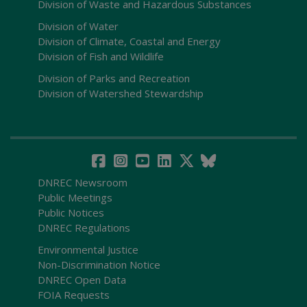
Division of Waste and Hazardous Substances
Division of Water
Division of Climate, Coastal and Energy
Division of Fish and Wildlife
Division of Parks and Recreation
Division of Watershed Stewardship
DNREC Newsroom
Public Meetings
Public Notices
DNREC Regulations
Environmental Justice
Non-Discrimination Notice
DNREC Open Data
FOIA Requests