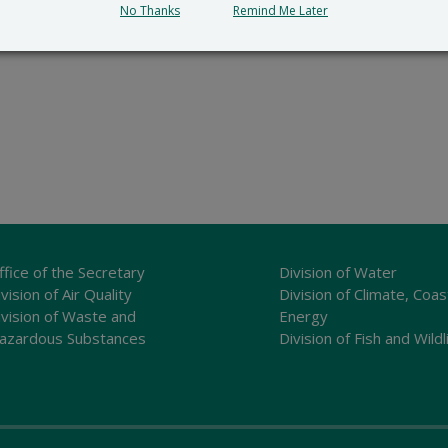
No Thanks
Remind Me Later
ffice of the Secretary
Division of Water
vision of Air Quality
Division of Climate, Coas
ivision of Waste and
Energy
azardous Substances
Division of Fish and Wildl