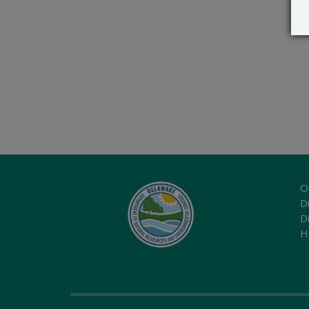
O
Di
D
H