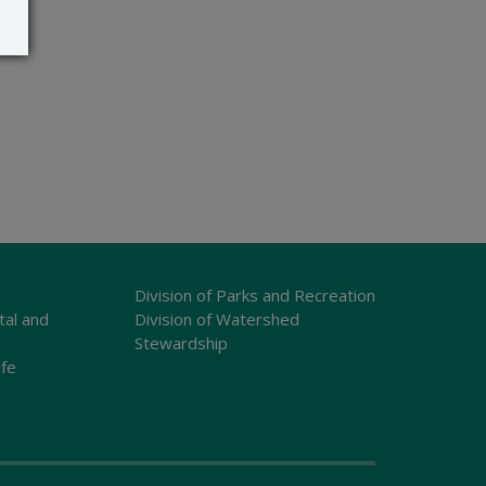
Division of Parks and Recreation
tal and
Division of Watershed
Stewardship
ife