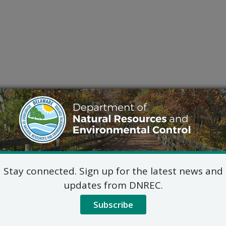
Stay connected. Sign up for the latest news and
updates from DNREC.
Subscribe