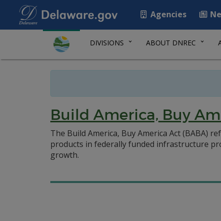
Agencies
Ne
DIVISIONS
ABOUT DNREC
Build America, Buy Am
The Build America, Buy America Act (BABA) ref
products in federally funded infrastructure p
growth.