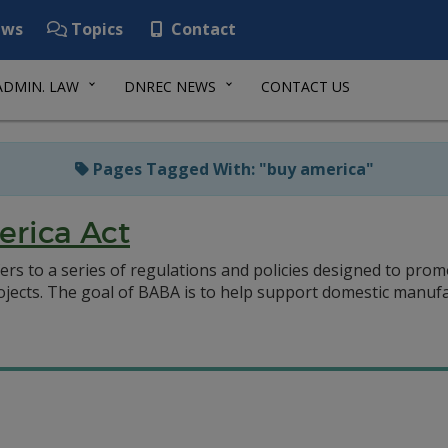
ws
Topics
Contact
ADMIN. LAW
DNREC NEWS
CONTACT US
Pages Tagged With: "buy america"
erica Act
ers to a series of regulations and policies designed to pr
rojects. The goal of BABA is to help support domestic manuf