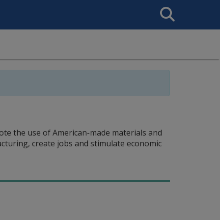
Search
This
Site
omote the use of American-made materials and
acturing, create jobs and stimulate economic