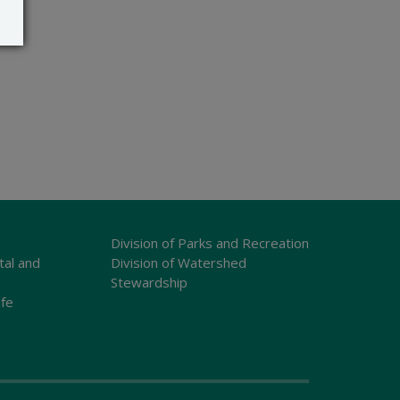
Division of Parks and Recreation
tal and
Division of Watershed
Stewardship
ife