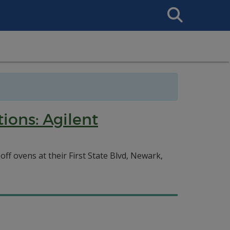
Search
This
Site
ions: Agilent
f ovens at their First State Blvd, Newark,