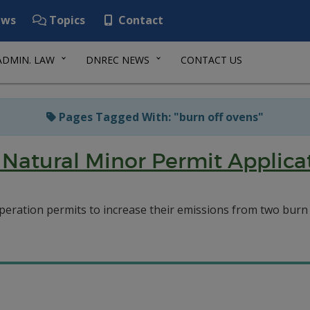
ws
Topics
Contact
ADMIN. LAW
DNREC NEWS
CONTACT US
Pages Tagged With: "burn off ovens"
Natural Minor Permit Applicat
eration permits to increase their emissions from two burn of