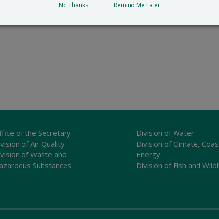
No Thanks
Remind Me Later
ffice of the Secretary
Division of Water
vision of Air Quality
Division of Climate, Coas
ivision of Waste and
Energy
azardous Substances
Division of Fish and Wildl