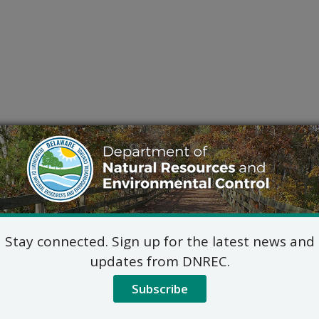
Stay connected. Sign up for the latest news and
updates from DNREC.
Subscribe