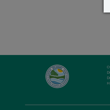
O
Di
D
H