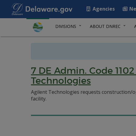
Agencies
Ne
DIVISIONS
ABOUT DNREC
7 DE Admin. Code 1102 
Technologies
Agilent Technologies requests construction/op
facility.