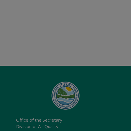
Office of the Secretary
Division of Air Quality