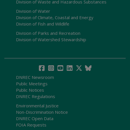
Division of Waste and Hazardous Substances
Division of Water
Division of Climate, Coastal and Energy
Division of Fish and Wildlife
Division of Parks and Recreation
Division of Watershed Stewardship
DNREC Newsroom
Public Meetings
Public Notices
DNREC Regulations
Environmental Justice
Non-Discrimination Notice
DNREC Open Data
FOIA Requests