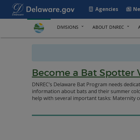
Agencies
Ne
DIVISIONS
ABOUT DNREC
Become a Bat Spotter 
DNREC’s Delaware Bat Program needs dedicated 
information about bats and their summer colo
help with several important tasks: Maternity 