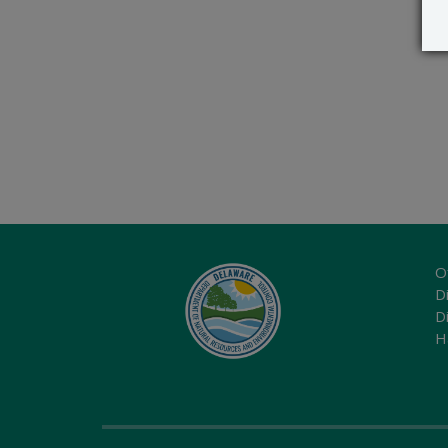
O
Di
D
H