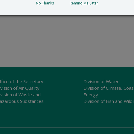
No Thanks
Remind Me Later
ffice of the Secretary
Division of Water
vision of Air Quality
Division of Climate, Coas
ivision of Waste and
Energy
azardous Substances
Division of Fish and Wildl