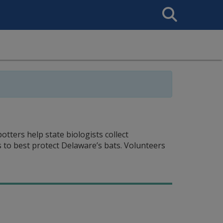
Search
This
Site
ters help state biologists collect
 to best protect Delaware’s bats. Volunteers