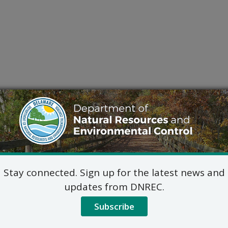
Stay connected. Sign up for the latest news and
updates from DNREC.
Subscribe