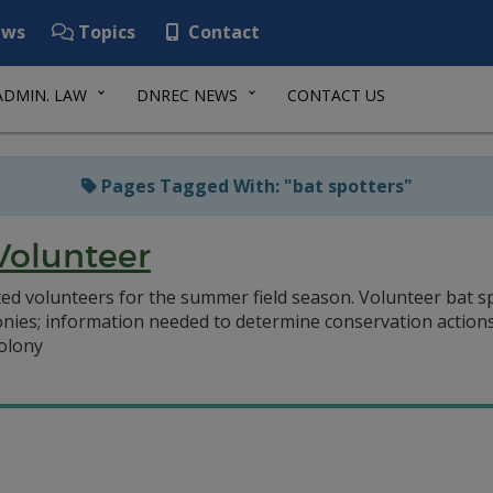
ws
Topics
Contact
ADMIN. LAW
DNREC NEWS
CONTACT US
Pages Tagged With: "bat spotters"
Volunteer
volunteers for the summer field season. Volunteer bat spot
nies; information needed to determine conservation actions
colony