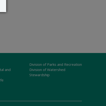
Division of Parks and Recreation
tal and
Division of Watershed
Stewardship
ife